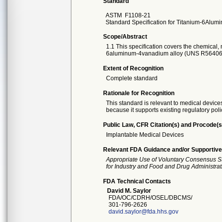
Standard
ASTM
F1108-21
Standard Specification for Titanium-6Alum
Scope/Abstract
1.1 This specification covers the chemical,
6aluminum-4vanadium alloy (UNS R56406
Extent of Recognition
Complete standard
Rationale for Recognition
This standard is relevant to medical devices
because it supports existing regulatory poli
Public Law, CFR Citation(s) and Procode(s
Implantable Medical Devices
Relevant FDA Guidance and/or Supportive
Appropriate Use of Voluntary Consensus S
for Industry and Food and Drug Administrat
FDA Technical Contacts
David M. Saylor
FDA/OC/CDRH/OSEL/DBCMS/
301-796-2626
david.saylor@fda.hhs.gov