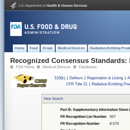
Home
Food
Drugs
Medical Devices
Radiation-Emitting Prod
Recognized Consensus Standards: 
FDA Home
Medical Devices
Databases
510(k)
|
DeNovo
|
Registration & Listing
|
A
CFR Title 21
|
Radiation-Emitting Pr
New Search
Part B: Supplementary Information Sheet 
FR Recognition List Number
057
FR Recognition Number
8-570