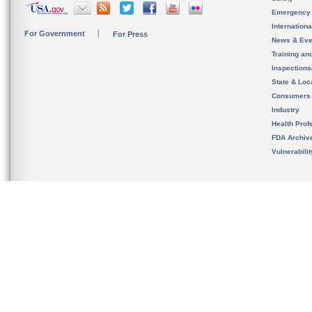
Emergency
Internation
For Government
For Press
News & Eve
Training an
Inspection
State & Loca
Consumers
Industry
Health Prof
FDA Archiv
Vulnerabili