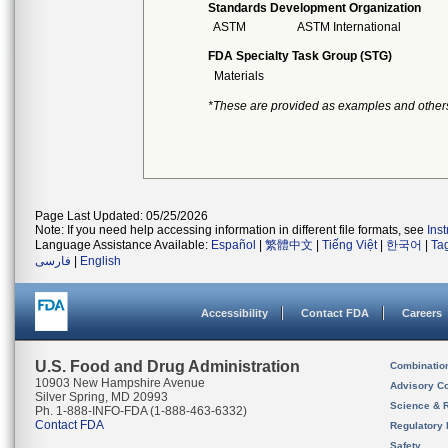
Standards Development Organization
ASTM
ASTM International
FDA Specialty Task Group (STG)
Materials
*These are provided as examples and other
Page Last Updated: 05/25/2026
Note: If you need help accessing information in different file formats, see
Ins
Language Assistance Available:
Español
|
繁體中文
|
Tiếng Việt
|
한국어
|
Ta
فارسی
|
English
Accessibility
Contact FDA
Careers
U.S. Food and Drug Administration
Combinatio
10903 New Hampshire Avenue
Advisory C
Silver Spring, MD 20993
Science & 
Ph. 1-888-INFO-FDA (1-888-463-6332)
Contact FDA
Regulatory 
Safety