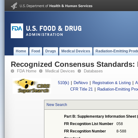
Home
Food
Drugs
Medical Devices
Radiation-Emitting Prod
Recognized Consensus Standards: 
FDA Home
Medical Devices
Databases
510(k)
|
DeNovo
|
Registration & Listing
|
A
CFR Title 21
|
Radiation-Emitting Pr
New Search
Part B: Supplementary Information Sheet 
FR Recognition List Number
058
FR Recognition Number
8-588