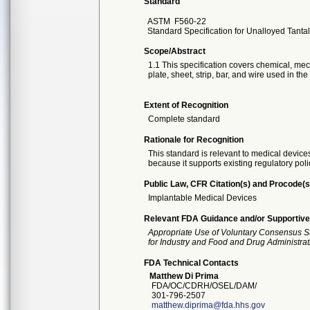
Standard
ASTM
F560-22
Standard Specification for Unalloyed Tant
Scope/Abstract
1.1 This specification covers chemical, me
plate, sheet, strip, bar, and wire used in th
Extent of Recognition
Complete standard
Rationale for Recognition
This standard is relevant to medical devices
because it supports existing regulatory poli
Public Law, CFR Citation(s) and Procode(s
Implantable Medical Devices
Relevant FDA Guidance and/or Supportive
Appropriate Use of Voluntary Consensus S
for Industry and Food and Drug Administrat
FDA Technical Contacts
Matthew Di Prima
FDA/OC/CDRH/OSEL/DAM/
301-796-2507
matthew.diprima@fda.hhs.gov