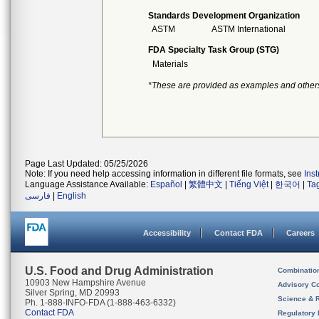
Standards Development Organization
ASTM
ASTM International
FDA Specialty Task Group (STG)
Materials
*These are provided as examples and other
Page Last Updated: 05/25/2026
Note: If you need help accessing information in different file formats, see
Ins
Language Assistance Available:
Español
|
繁體中文
|
Tiếng Việt
|
한국어
|
Ta
فارسی
|
English
Accessibility
Contact FDA
Careers
U.S. Food and Drug Administration
Combinatio
10903 New Hampshire Avenue
Advisory C
Silver Spring, MD 20993
Science & 
Ph. 1-888-INFO-FDA (1-888-463-6332)
Contact FDA
Regulatory 