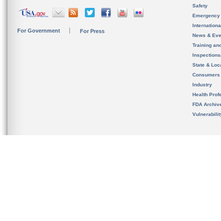
Safety
Emergency
Internation
For Government
For Press
News & Eve
Training an
Inspection
State & Loca
Consumers
Industry
Health Prof
FDA Archiv
Vulnerabili