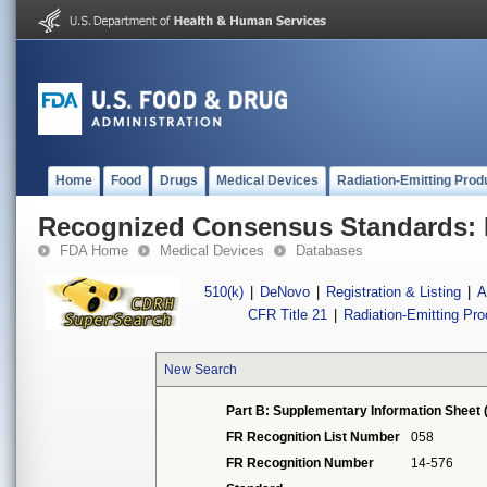
Home
Food
Drugs
Medical Devices
Radiation-Emitting Prod
Recognized Consensus Standards: 
FDA Home
Medical Devices
Databases
510(k)
|
DeNovo
|
Registration & Listing
|
A
CFR Title 21
|
Radiation-Emitting Pr
New Search
Part B: Supplementary Information Sheet 
FR Recognition List Number
058
FR Recognition Number
14-576