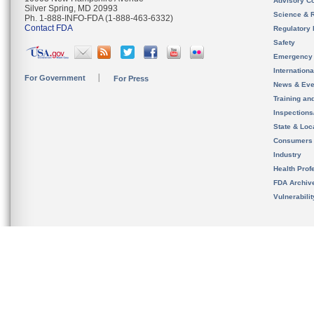
Advisory C
Silver Spring, MD 20993
Science & 
Ph. 1-888-INFO-FDA (1-888-463-6332)
Contact FDA
Regulatory 
Safety
Emergency
Internation
For Government
For Press
News & Eve
Training an
Inspection
State & Loca
Consumers
Industry
Health Prof
FDA Archiv
Vulnerabili