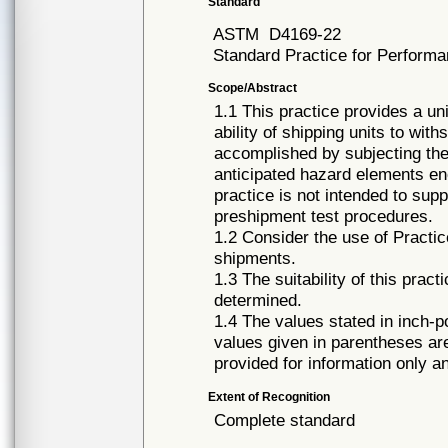
Standard
ASTM
D4169-22
Standard Practice for Perform
Scope/Abstract
1.1 This practice provides a uni
ability of shipping units to wit
accomplished by subjecting the
anticipated hazard elements enc
practice is not intended to supp
preshipment test procedures.
1.2 Consider the use of Practic
shipments.
1.3 The suitability of this prac
determined.
1.4 The values stated in inch-
values given in parentheses ar
provided for information only a
Extent of Recognition
Complete standard