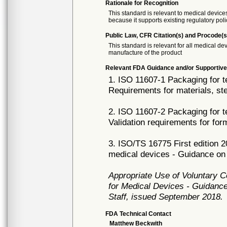
Rationale for Recognition
This standard is relevant to medical devices
because it supports existing regulatory poli
Public Law, CFR Citation(s) and Procode(s
This standard is relevant for all medical 
manufacture of the product
Relevant FDA Guidance and/or Supportive
1. ISO 11607-1 Packaging for te
Requirements for materials, st
2. ISO 11607-2 Packaging for te
Validation requirements for fo
3. ISO/TS 16775 First edition 2
medical devices - Guidance on 
Appropriate Use of Voluntary 
for Medical Devices - Guidance
Staff, issued September 2018.
FDA Technical Contact
Matthew Beckwith