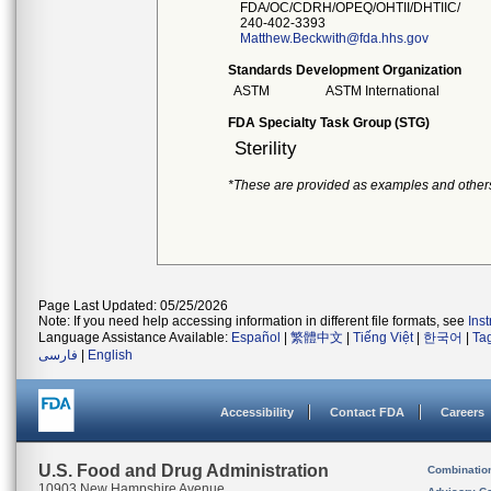
FDA/OC/CDRH/OPEQ/OHTII/DHTIIC/
240-402-3393
Matthew.Beckwith@fda.hhs.gov
Standards Development Organization
ASTM
ASTM International
FDA Specialty Task Group (STG)
Sterility
*These are provided as examples and other
Page Last Updated: 05/25/2026
Note: If you need help accessing information in different file formats, see
Ins
Language Assistance Available:
Español
|
繁體中文
|
Tiếng Việt
|
한국어
|
Ta
فارسی
|
English
Accessibility
Contact FDA
Careers
U.S. Food and Drug Administration
Combinatio
10903 New Hampshire Avenue