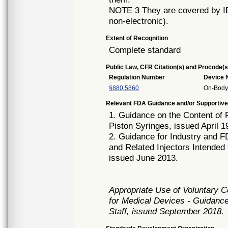
NOTE 3 They are covered by IEC
non-electronic).
Extent of Recognition
Complete standard
Public Law, CFR Citation(s) and Procode(s
Regulation Number
Device
§880.5860
On-Body 
Relevant FDA Guidance and/or Supportive
1. Guidance on the Content of 
Piston Syringes, issued April 1
2. Guidance for Industry and FD
and Related Injectors Intended
issued June 2013.
Appropriate Use of Voluntary 
for Medical Devices - Guidance
Staff, issued September 2018.