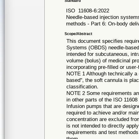
Standard
ISO
11608-6:2022
Needle-based injection systems
methods - Part 6: On-body deli
Scope/Abstract
This document specifies requi
Systems (OBDS) needle-based in
intended for subcutaneous, intr
volume (bolus) of medicinal pro
incorporating pre-filled or user
NOTE 1 Although technically a d
based", the soft cannula is pla
classification.
NOTE 2 Some requirements and
in other parts of the ISO 11608
Infusion pumps that are designe
required to achieve and/or mai
concentration are excluded fr
is not intended to directly app
requirements and test methods 
them.