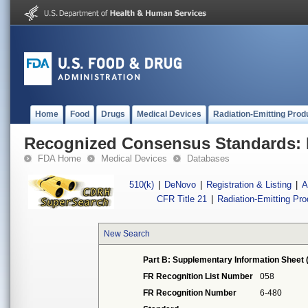
Home
Food
Drugs
Medical Devices
Radiation-Emitting Prod
Recognized Consensus Standards: 
FDA Home
Medical Devices
Databases
510(k)
|
DeNovo
|
Registration & Listing
|
A
CFR Title 21
|
Radiation-Emitting Pr
New Search
Part B: Supplementary Information Sheet 
FR Recognition List Number
058
FR Recognition Number
6-480