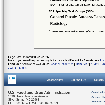
Standards Development Organization
ISO
International Organization for Stand
FDA Specialty Task Groups (STG)
General Plastic Surgery/Genera
Radiology
*These are provided as examples and other
Page Last Updated: 05/25/2026
Note: If you need help accessing information in different file formats, see
Ins
Language Assistance Available:
Español
|
繁體中文
|
Tiếng Việt
|
한국어
|
Ta
فارسی
|
English
Accessibility
Contact FDA
Careers
U.S. Food and Drug Administration
Combinatio
10903 New Hampshire Avenue
Advisory C
Silver Spring, MD 20993
Science & 
Ph. 1-888-INFO-FDA (1-888-463-6332)