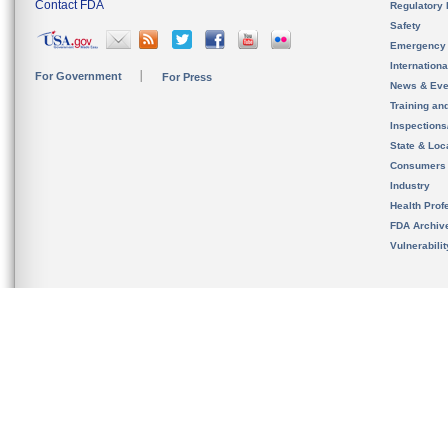
Contact FDA
Regulatory 
Safety
Emergency
Internation
For Government
For Press
News & Eve
Training an
Inspection
State & Loca
Consumers
Industry
Health Prof
FDA Archiv
Vulnerabili