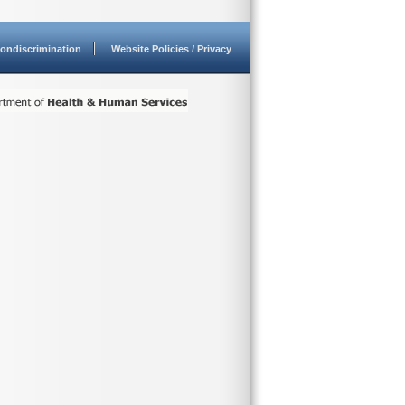
ondiscrimination
Website Policies / Privacy