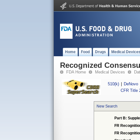
Home
Food
Drugs
Medical Device
Recognized Consensus
FDA Home
Medical Devices
Da
510(k)
|
DeNovo
CFR Title 
New Search
Part B: Supple
FR Recognitio
FR Recogniti