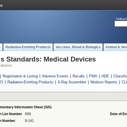
Follow 
s
Radiation-Emitting Products
Vaccines, Blood & Biologics
Animal & Vet
 Standards: Medical Devices
tabases
|
Registration & Listing
|
Adverse Events
|
Recalls
|
PMA
|
HDE
|
Classifi
21
|
Radiation-Emitting Products
|
X-Ray Assembler
|
Medsun Reports
|
CL
mentary Information Sheet (SIS)
n List Number
059
Date of En
on Number
9-141