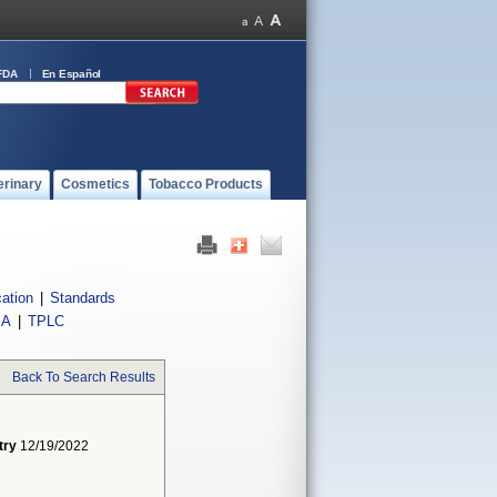
FDA
En Español
erinary
Cosmetics
Tobacco Products
cation
|
Standards
IA
|
TPLC
Back To Search Results
try
12/19/2022