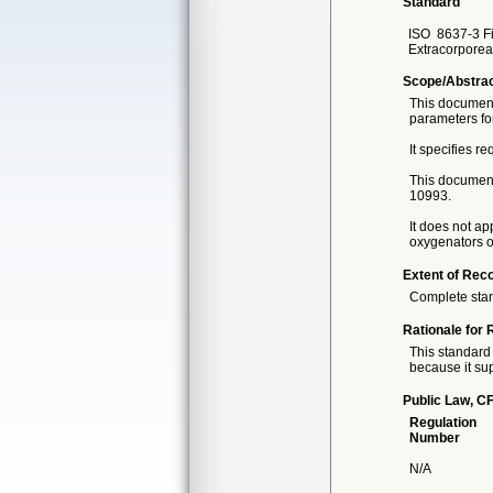
Standard
ISO
8637-3 Fi
Extracorporeal
Scope/Abstra
This document 
parameters for
It specifies r
This document 
10993.
It does not ap
oxygenators o
Extent of Reco
Complete sta
Rationale for 
This standard 
because it sup
Public Law, CF
Regulation
Number
N/A