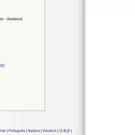
es - Guidance
rg/
lski
|
Português
|
Italiano
|
Deutsch
|
日本語
|