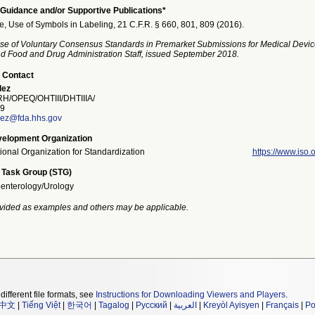
Guidance and/or Supportive Publications*
e, Use of Symbols in Labeling, 21 C.F.R. § 660, 801, 809 (2016).
se of Voluntary Consensus Standards in Premarket Submissions for Medical Devic
and Food and Drug Administration Staff, issued September 2018.
 Contact
lez
/OPEQ/OHTIII/DHTIIIA/
9
ez@fda.hhs.gov
elopment Organization
tional Organization for Standardization
https://www.iso.o
 Task Group (STG)
enterology/Urology
vided as examples and others may be applicable.
different file formats, see
Instructions for Downloading Viewers and Players
.
中文
|
Tiếng Việt
|
한국어
|
Tagalog
|
Русский
|
العربية
|
Kreyòl Ayisyen
|
Français
|
Po