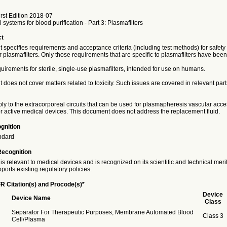
rst Edition 2018-07
 systems for blood purification - Part 3: Plasmafilters
ct
specifies requirements and acceptance criteria (including test methods) for safety 
 plasmafilters. Only those requirements that are specific to plasmafilters have been
equirements for sterile, single-use plasmafilters, intended for use on humans.
does not cover matters related to toxicity. Such issues are covered in relevant part
ply to the extracorporeal circuits that can be used for plasmapheresis vascular acce
r active medical devices. This document does not address the replacement fluid.
gnition
ndard
Recognition
is relevant to medical devices and is recognized on its scientific and technical meri
ports existing regulatory policies.
R Citation(s) and Procode(s)*
Device
Device Name
Class
Separator For Therapeutic Purposes, Membrane Automated Blood
Class 3
Cell/Plasma