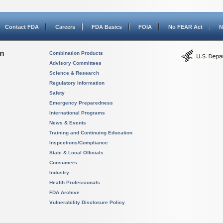
Contact FDA
Careers
FDA Basics
FOIA
No FEAR Act
N
on
Combination Products
Advisory Committees
Science & Research
Regulatory Information
Safety
Emergency Preparedness
International Programs
News & Events
Training and Continuing Education
Inspections/Compliance
State & Local Officials
Consumers
Industry
Health Professionals
FDA Archive
Vulnerability Disclosure Policy