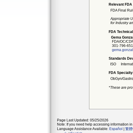
Relevant FDA 
FDA Final Rul
Appropriate U
for Industry 
FDA Technical
Gema Gonza
FDA/OC/CDRH
301-796-651
gema.gonzal
Standards Dev
ISO
Interna
FDA Specialty
ObGyn/Gastro
*These are pro
Page Last Updated: 05/25/2026
Note: If you need help accessing information in 
Language Assistance Available:
Español
|
繁體