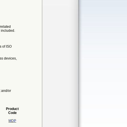
related
 included.
s of ISO
ss devices,
t and/or
Product
Code
MDP