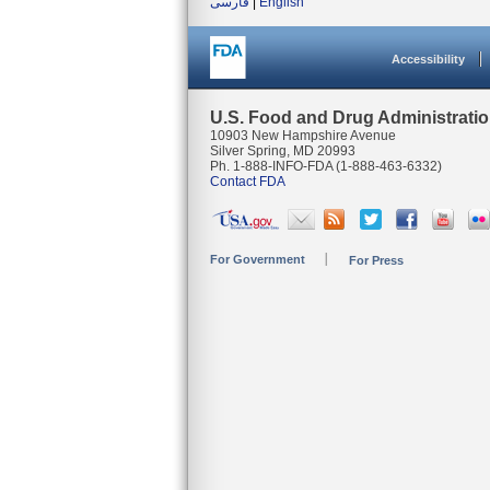
فارسی
|
English
Accessibility
U.S. Food and Drug Administrati
10903 New Hampshire Avenue
Silver Spring, MD 20993
Ph. 1-888-INFO-FDA (1-888-463-6332)
Contact FDA
For Government
For Press