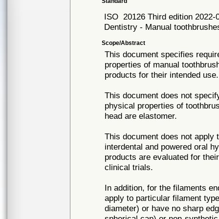
Standard
ISO
20126 Third edition 2022-
Dentistry - Manual toothbrushe
Scope/Abstract
This document specifies requir
properties of manual toothbrush
products for their intended use.
This document does not specify
physical properties of toothbru
head are elastomer.
This document does not apply t
interdental and powered oral h
products are evaluated for thei
clinical trials.
In addition, for the filaments 
apply to particular filament ty
diameter) or have no sharp edges
spherical cap) or non-syntheti