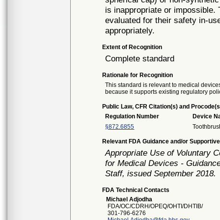
is inappropriate or impossible
evaluated for their safety in-us
appropriately.
Extent of Recognition
Complete standard
Rationale for Recognition
This standard is relevant to medical devices
because it supports existing regulatory poli
Public Law, CFR Citation(s) and Procode(s
Regulation Number
Device 
§872.6855
Toothbrus
Relevant FDA Guidance and/or Supportive
Appropriate Use of Voluntary 
for Medical Devices - Guidance
Staff, issued September 2018.
FDA Technical Contacts
Michael Adjodha
FDA/OC/CDRH/OPEQ/OHTI/DHTIB/
301-796-6276