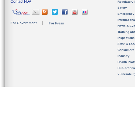
Contact FDA
Regulatory 
Safety
Emergency
Internation
For Government
For Press
News & Eve
Training an
Inspection
State & Loca
Consumers
Industry
Health Prof
FDA Archiv
Vulnerabili