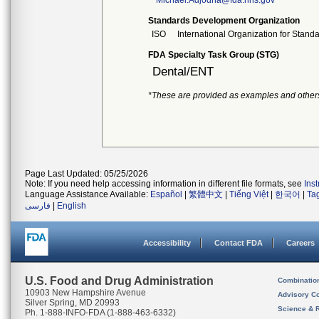
Michael.Adjodha@fda.hhs.gov
Standards Development Organization
ISO
International Organization for Stand
FDA Specialty Task Group (STG)
Dental/ENT
*These are provided as examples and other
Page Last Updated: 05/25/2026
Note: If you need help accessing information in different file formats, see
Ins
Language Assistance Available:
Español
|
繁體中文
|
Tiếng Việt
|
한국어
|
Ta
فارسی
|
English
Accessibility
Contact FDA
Careers
U.S. Food and Drug Administration
Combinatio
10903 New Hampshire Avenue
Advisory C
Silver Spring, MD 20993
Science & 
Ph. 1-888-INFO-FDA (1-888-463-6332)