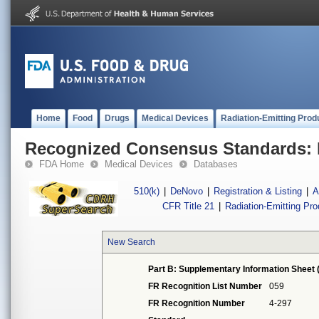
Home
Food
Drugs
Medical Devices
Radiation-Emitting Prod
Recognized Consensus Standards: 
FDA Home
Medical Devices
Databases
510(k)
|
DeNovo
|
Registration & Listing
|
A
CFR Title 21
|
Radiation-Emitting Pr
New Search
Part B: Supplementary Information Sheet 
FR Recognition List Number
059
FR Recognition Number
4-297