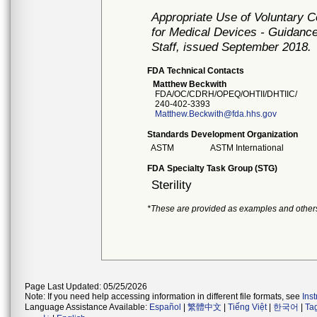
Appropriate Use of Voluntary 
for Medical Devices - Guidance
Staff, issued September 2018.
FDA Technical Contacts
Matthew Beckwith
FDA/OC/CDRH/OPEQ/OHTII/DHTIIC/
240-402-3393
Matthew.Beckwith@fda.hhs.gov
Standards Development Organization
ASTM
ASTM International
FDA Specialty Task Group (STG)
Sterility
*These are provided as examples and other
Page Last Updated: 05/25/2026
Note: If you need help accessing information in different file formats, see
Ins
Language Assistance Available:
Español
|
繁體中文
|
Tiếng Việt
|
한국어
|
Ta