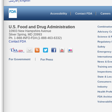
فارسی
|
English
Accessibility
Contact FDA
Careers
U.S. Food and Drug Administration
Combinatio
10903 New Hampshire Avenue
Advisory C
Silver Spring, MD 20993
Science & 
Ph. 1-888-INFO-FDA (1-888-463-6332)
Contact FDA
Regulatory 
Safety
Emergency
Internation
For Government
For Press
News & Eve
Training an
Inspection
State & Loca
Consumers
Industry
Health Prof
FDA Archiv
Vulnerabili