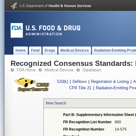
Home
Food
Drugs
Medical Devices
Radiation-Emitting Prod
Recognized Consensus Standards: 
FDA Home
Medical Devices
Databases
510(k)
|
DeNovo
|
Registration & Listing
|
A
CFR Title 21
|
Radiation-Emitting Pr
New Search
Part B: Supplementary Information Sheet 
FR Recognition List Number
060
FR Recognition Number
14-575