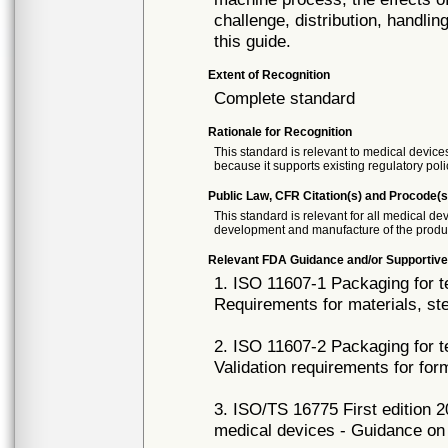
challenge, distribution, handli
this guide.
Extent of Recognition
Complete standard
Rationale for Recognition
This standard is relevant to medical devices
because it supports existing regulatory poli
Public Law, CFR Citation(s) and Procode(s
This standard is relevant for all medical d
development and manufacture of the produ
Relevant FDA Guidance and/or Supportive
1. ISO 11607-1 Packaging for te
Requirements for materials, st
2. ISO 11607-2 Packaging for te
Validation requirements for fo
3. ISO/TS 16775 First edition 2
medical devices - Guidance on 