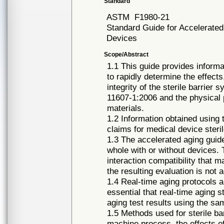
Standard
ASTM
F1980-21
Standard Guide for Accelerated 
Devices
Scope/Abstract
1.1 This guide provides informa
to rapidly determine the effects
integrity of the sterile barrie
11607-1:2006 and the physical 
materials.
1.2 Information obtained using 
claims for medical device steri
1.3 The accelerated aging guide
whole with or without devices. 
interaction compatibility that 
the resulting evaluation is not 
1.4 Real-time aging protocols a
essential that real-time aging 
aging test results using the s
1.5 Methods used for sterile ba
machine process, the effects of