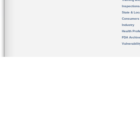
Inspection
State & Loca
Consumers
Industry
Health Prof
FDA Archiv
Vulnerabili