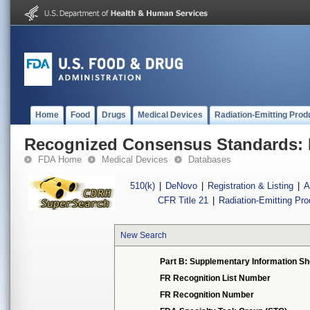
Home
Food
Drugs
Medical Devices
Radiation-Emitting Prod
Recognized Consensus Standards: 
FDA Home
Medical Devices
Databases
510(k)
|
DeNovo
|
Registration & Listing
|
A
CFR Title 21
|
Radiation-Emitting Pr
New Search
Part B: Supplementary Information Sh
FR Recognition List Number
FR Recognition Number