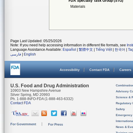
FDA Specialty Task Group (STG)
Materials
Page Last Updated: 05/25/2026
Note: If you need help accessing information in different file formats, see
Ins
Language Assistance Available:
Español
|
繁體中文
|
Tiếng Việt
|
한국어
|
Ta
فارسی
|
English
Accessibility
Contact FDA
Careers
U.S. Food and Drug Administration
Combinatio
10903 New Hampshire Avenue
Advisory C
Silver Spring, MD 20993
Science & 
Ph. 1-888-INFO-FDA (1-888-463-6332)
Contact FDA
Regulatory 
Safety
Emergency
Internation
For Government
For Press
News & Eve
Training an