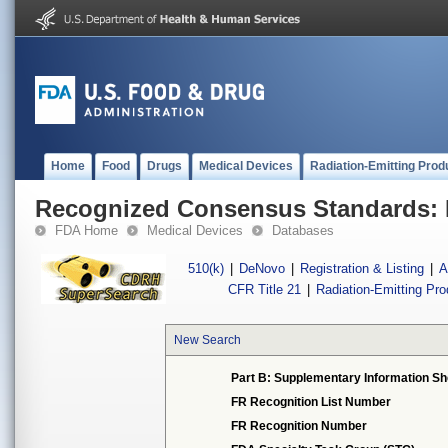
Home
Food
Drugs
Medical Devices
Radiation-Emitting Prod
Recognized Consensus Standards: 
FDA Home
Medical Devices
Databases
510(k)
|
DeNovo
|
Registration & Listing
|
A
CFR Title 21
|
Radiation-Emitting Pr
New Search
Part B: Supplementary Information Sh
FR Recognition List Number
FR Recognition Number