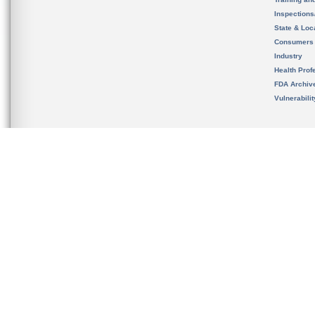
Inspection
State & Loca
Consumers
Industry
Health Prof
FDA Archiv
Vulnerabili