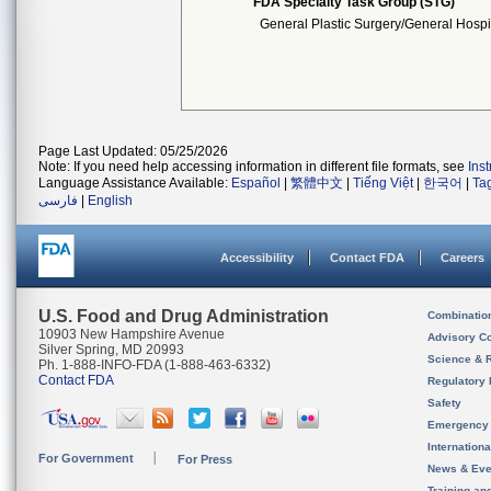
FDA Specialty Task Group (STG)
General Plastic Surgery/General Hospi
Page Last Updated: 05/25/2026
Note: If you need help accessing information in different file formats, see
Ins
Language Assistance Available:
Español
|
繁體中文
|
Tiếng Việt
|
한국어
|
Ta
فارسی
|
English
Accessibility
Contact FDA
Careers
U.S. Food and Drug Administration
Combinatio
10903 New Hampshire Avenue
Advisory C
Silver Spring, MD 20993
Science & 
Ph. 1-888-INFO-FDA (1-888-463-6332)
Contact FDA
Regulatory 
Safety
Emergency
Internation
For Government
For Press
News & Eve
Training an