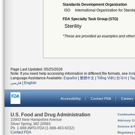
Standards Development Organization
ISO
International Organization for Stand
FDA Specialty Task Group (STG)
Sterility
*These are provided as examples and other
Page Last Updated: 05/25/2026
Note: If you need help accessing information in different file formats, see
Ins
Language Assistance Available:
Español
|
繁體中文
|
Tiếng Việt
|
한국어
|
Ta
فارسی
|
English
Accessibility
Contact FDA
Careers
U.S. Food and Drug Administration
Combinatio
10903 New Hampshire Avenue
Advisory C
Silver Spring, MD 20993
Science & 
Ph. 1-888-INFO-FDA (1-888-463-6332)
Contact FDA
Regulatory 