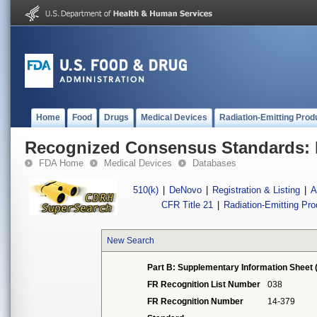
Home
Food
Drugs
Medical Devices
Radiation-Emitting Prod
Recognized Consensus Standards: 
FDA Home
Medical Devices
Databases
510(k)
|
DeNovo
|
Registration & Listing
|
A
CFR Title 21
|
Radiation-Emitting Pr
New Search
Part B: Supplementary Information Sheet 
FR Recognition List Number
038
FR Recognition Number
14-379