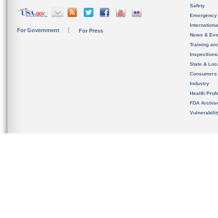
Safety
Emergency
Internation
For Government
For Press
News & Eve
Training an
Inspection
State & Loca
Consumers
Industry
Health Prof
FDA Archiv
Vulnerabili