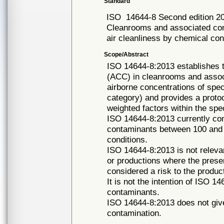
Standard
ISO
14644-8 Second edition 2
Cleanrooms and associated cont
air cleanliness by chemical co
Scope/Abstract
ISO 14644-8:2013 establishes th
(ACC) in cleanrooms and associ
airborne concentrations of spec
category) and provides a protoc
weighted factors within the speci
ISO 14644-8:2013 currently con
contaminants between 100 and
conditions.
ISO 14644-8:2013 is not relevan
or productions where the prese
considered a risk to the produc
It is not the intention of ISO 1
contaminants.
ISO 14644-8:2013 does not give
contamination.