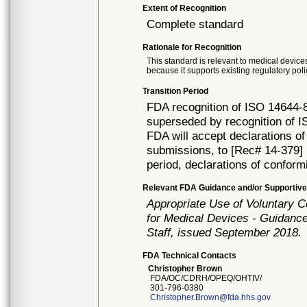
Extent of Recognition
Complete standard
Rationale for Recognition
This standard is relevant to medical devices
because it supports existing regulatory poli
Transition Period
FDA recognition of ISO 14644-8
superseded by recognition of I
FDA will accept declarations of
submissions, to [Rec# 14-379] u
period, declarations of conform
Relevant FDA Guidance and/or Supportive
Appropriate Use of Voluntary 
for Medical Devices - Guidance
Staff, issued September 2018.
FDA Technical Contacts
Christopher Brown
FDA/OC/CDRH/OPEQ/OHTIV/
301-796-0380
Christopher.Brown@fda.hhs.gov