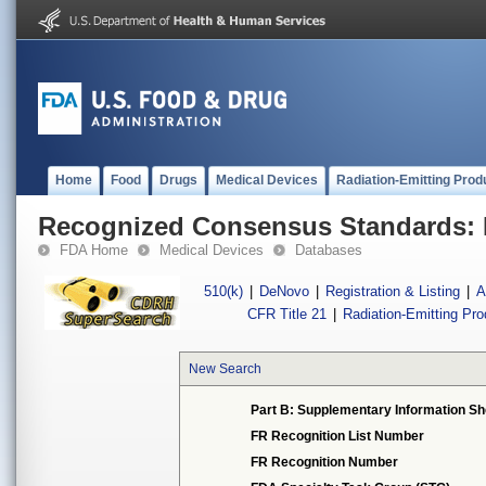
Home
Food
Drugs
Medical Devices
Radiation-Emitting Prod
Recognized Consensus Standards: 
FDA Home
Medical Devices
Databases
510(k)
|
DeNovo
|
Registration & Listing
|
A
CFR Title 21
|
Radiation-Emitting Pr
New Search
Part B: Supplementary Information Sh
FR Recognition List Number
FR Recognition Number