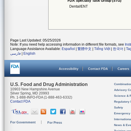
FDA Specialty Task Group (STG)
Dental/ENT
Page Last Updated: 05/25/2026
Note: If you need help accessing information in different file formats, see
Ins
Language Assistance Available:
Español
|
繁體中文
|
Tiếng Việt
|
한국어
|
Ta
فارسی
|
English
Accessibility
Contact FDA
Careers
U.S. Food and Drug Administration
Combinatio
10903 New Hampshire Avenue
Advisory C
Silver Spring, MD 20993
Science & 
Ph. 1-888-INFO-FDA (1-888-463-6332)
Contact FDA
Regulatory 
Safety
Emergency
Internation
For Government
For Press
News & Eve
Training an