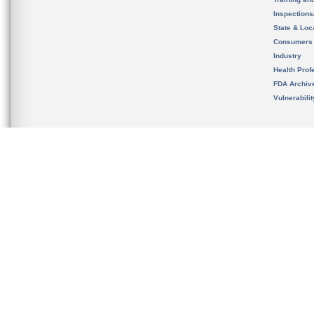
Inspection
State & Loca
Consumers
Industry
Health Prof
FDA Archiv
Vulnerabili