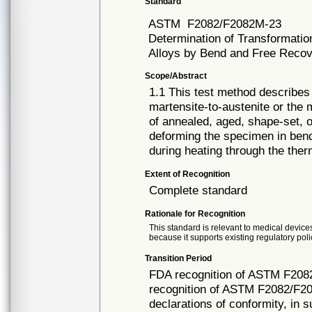
Standard
ASTM
F2082/F2082M-23
Determination of Transformati
Alloys by Bend and Free Reco
Scope/Abstract
1.1 This test method describes 
martensite-to-austenite or the
of annealed, aged, shape-set, 
deforming the specimen in ben
during heating through the the
Extent of Recognition
Complete standard
Rationale for Recognition
This standard is relevant to medical devices
because it supports existing regulatory poli
Transition Period
FDA recognition of ASTM F208
recognition of ASTM F2082/F20
declarations of conformity, in 