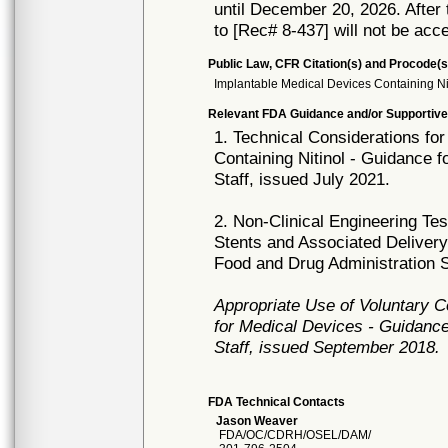
until December 20, 2026. After t
to [Rec# 8-437] will not be acc
Public Law, CFR Citation(s) and Procode(s
Implantable Medical Devices Containing Ni
Relevant FDA Guidance and/or Supportive
1. Technical Considerations fo
Containing Nitinol - Guidance 
Staff, issued July 2021.
2. Non-Clinical Engineering T
Stents and Associated Deliver
Food and Drug Administration St
Appropriate Use of Voluntary 
for Medical Devices - Guidance
Staff, issued September 2018.
FDA Technical Contacts
Jason Weaver
FDA/OC/CDRH/OSEL/DAM/