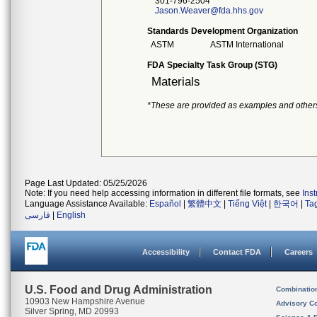
301-796-2504
Jason.Weaver@fda.hhs.gov
Standards Development Organization
ASTM
ASTM International
FDA Specialty Task Group (STG)
Materials
*These are provided as examples and other
Page Last Updated: 05/25/2026
Note: If you need help accessing information in different file formats, see
Ins
Language Assistance Available:
Español
|
繁體中文
|
Tiếng Việt
|
한국어
|
Ta
فارسی
|
English
Accessibility
Contact FDA
Careers
U.S. Food and Drug Administration
Combinatio
10903 New Hampshire Avenue
Advisory C
Silver Spring, MD 20993