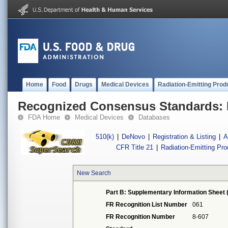
Home
Food
Drugs
Medical Devices
Radiation-Emitting Prod
Recognized Consensus Standards: 
FDA Home
Medical Devices
Databases
510(k)
|
DeNovo
|
Registration & Listing
|
A
CFR Title 21
|
Radiation-Emitting Pr
New Search
Part B: Supplementary Information Sheet 
FR Recognition List Number
061
FR Recognition Number
8-607