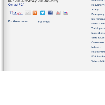
Science & 
Ph. 1-888-INFO-FDA (1-888-463-6332)
Contact FDA
Regulatory 
Safety
Emergency
Internation
For Government
For Press
News & Eve
Training an
Inspection
State & Loca
Consumers
Industry
Health Prof
FDA Archiv
Vulnerabili