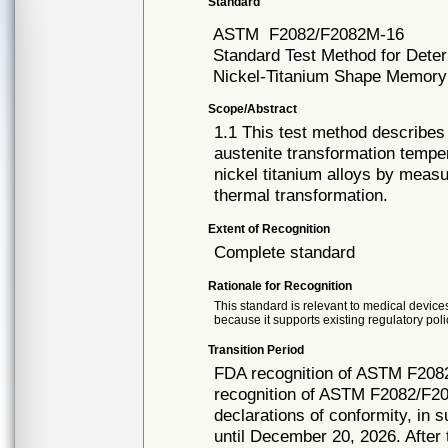
Standard
ASTM
F2082/F2082M-16
Standard Test Method for Deter
Nickel-Titanium Shape Memory
Scope/Abstract
1.1 This test method describes
austenite transformation temper
nickel titanium alloys by meas
thermal transformation.
Extent of Recognition
Complete standard
Rationale for Recognition
This standard is relevant to medical devices
because it supports existing regulatory poli
Transition Period
FDA recognition of ASTM F208
recognition of ASTM F2082/F20
declarations of conformity, in 
until December 20, 2026. After t