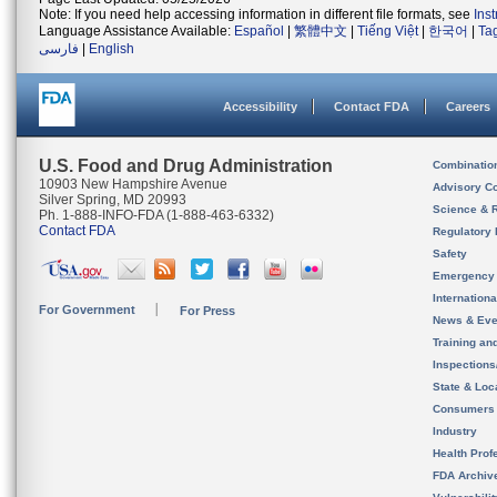
Note: If you need help accessing information in different file formats, see
Ins
Language Assistance Available:
Español
|
繁體中文
|
Tiếng Việt
|
한국어
|
Ta
فارسی
|
English
Accessibility
Contact FDA
Careers
U.S. Food and Drug Administration
Combinatio
10903 New Hampshire Avenue
Advisory C
Silver Spring, MD 20993
Science & 
Ph. 1-888-INFO-FDA (1-888-463-6332)
Contact FDA
Regulatory 
Safety
Emergency
Internation
For Government
For Press
News & Eve
Training an
Inspection
State & Loca
Consumers
Industry
Health Prof
FDA Archiv