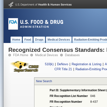
Home
Food
Drugs
Medical Devices
Radiation-Emitting Prod
Recognized Consensus Standards: 
FDA Home
Medical Devices
Databases
510(k)
|
DeNovo
|
Registration & Listing
|
A
CFR Title 21
|
Radiation-Emitting Pr
New Search
Part B: Supplementary Information Sheet 
FR Recognition List Number
046
FR Recognition Number
8-437