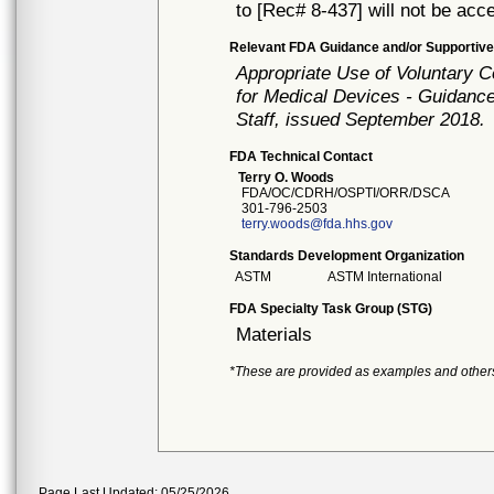
to [Rec# 8-437] will not be acc
Relevant FDA Guidance and/or Supportive
Appropriate Use of Voluntary 
for Medical Devices - Guidance
Staff, issued September 2018.
FDA Technical Contact
Terry O. Woods
FDA/OC/CDRH/OSPTI/ORR/DSCA
301-796-2503
terry.woods@fda.hhs.gov
Standards Development Organization
ASTM
ASTM International
FDA Specialty Task Group (STG)
Materials
*These are provided as examples and other
Page Last Updated: 05/25/2026