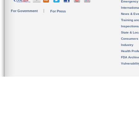
Emergency
Internation
For Government
For Press
News & Eve
Training an
Inspection
State & Loca
Consumers
Industry
Health Prof
FDA Archiv
Vulnerabili