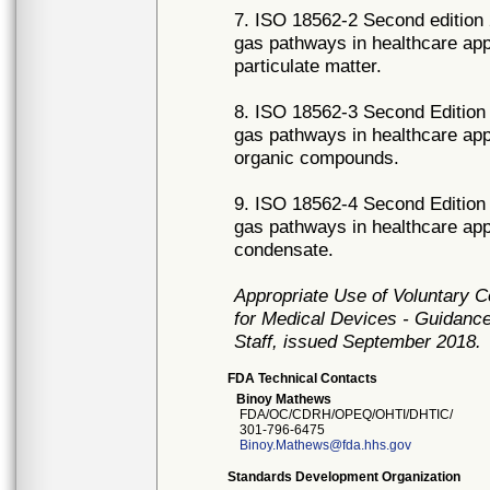
7. ISO 18562-2 Second edition 
gas pathways in healthcare appl
particulate matter.
8. ISO 18562-3 Second Edition 
gas pathways in healthcare appl
organic compounds.
9. ISO 18562-4 Second Edition 
gas pathways in healthcare appl
condensate.
Appropriate Use of Voluntary 
for Medical Devices - Guidance
Staff, issued September 2018.
FDA Technical Contacts
Binoy Mathews
FDA/OC/CDRH/OPEQ/OHTI/DHTIC/
301-796-6475
Binoy.Mathews@fda.hhs.gov
Standards Development Organization