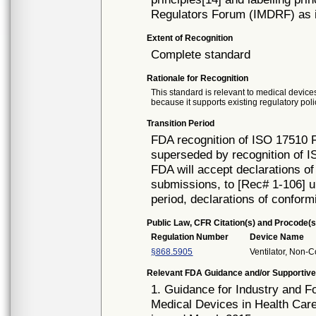
Regulators Forum (IMDRF) as i
Extent of Recognition
Complete standard
Rationale for Recognition
This standard is relevant to medical devices
because it supports existing regulatory poli
Transition Period
FDA recognition of ISO 17510 F
superseded by recognition of 
FDA will accept declarations of
submissions, to [Rec# 1-106] un
period, declarations of conform
Public Law, CFR Citation(s) and Procode(s
Regulation Number
Device Name
§868.5905
Ventilator, Non-C
Relevant FDA Guidance and/or Supportive
1. Guidance for Industry and F
Medical Devices in Health Care