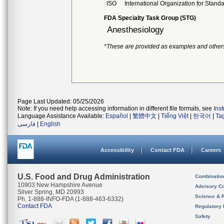
ISO
International Organization for Stand
FDA Specialty Task Group (STG)
Anesthesiology
*These are provided as examples and other
Page Last Updated: 05/25/2026
Note: If you need help accessing information in different file formats, see
Ins
Language Assistance Available:
Español
|
繁體中文
|
Tiếng Việt
|
한국어
|
Ta
فارسی
|
English
Accessibility
Contact FDA
Careers
U.S. Food and Drug Administration
Combinatio
10903 New Hampshire Avenue
Advisory C
Silver Spring, MD 20993
Science & 
Ph. 1-888-INFO-FDA (1-888-463-6332)
Contact FDA
Regulatory 
Safety