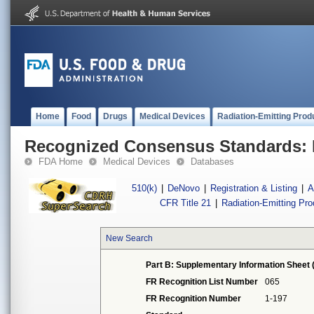
Home
Food
Drugs
Medical Devices
Radiation-Emitting Prod
Recognized Consensus Standards: 
FDA Home
Medical Devices
Databases
510(k)
|
DeNovo
|
Registration & Listing
|
A
CFR Title 21
|
Radiation-Emitting Pr
New Search
Part B: Supplementary Information Sheet 
FR Recognition List Number
065
FR Recognition Number
1-197