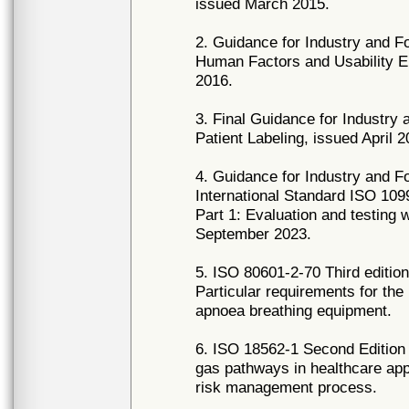
issued March 2015.
2. Guidance for Industry and F
Human Factors and Usability E
2016.
3. Final Guidance for Industry
Patient Labeling, issued April 2
4. Guidance for Industry and F
International Standard ISO 1099
Part 1: Evaluation and testing
September 2023.
5. ISO 80601-2-70 Third edition
Particular requirements for the
apnoea breathing equipment.
6. ISO 18562-1 Second Edition 
gas pathways in healthcare appl
risk management process.