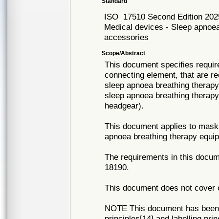
Standard
ISO
17510 Second Edition 202
Medical devices - Sleep apnoea
accessories
Scope/Abstract
This document specifies requi
connecting element, that are re
sleep apnoea breathing therapy 
sleep apnoea breathing therapy
headgear).
This document applies to mask
apnoea breathing therapy equip
The requirements in this docum
18190.
This document does not cover o
NOTE This document has been p
principles[14] and labelling pri