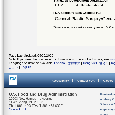
Standards Development Organization
ASTM
ASTM International
FDA Specialty Task Group (STG)
General Plastic Surgery/Genera
*These are provided as examples and other
Page Last Updated: 05/25/2026
Note: If you need help accessing information in different file formats, see
Ins
Language Assistance Available:
Español
|
繁體中文
|
Tiếng Việt
|
한국어
|
Ta
فارسی
|
English
Accessibility
Contact FDA
Careers
U.S. Food and Drug Administration
Combinatio
10903 New Hampshire Avenue
Advisory C
Silver Spring, MD 20993
Science & 
Ph. 1-888-INFO-FDA (1-888-463-6332)
Contact FDA
Regulatory 
Safety