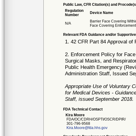
Public Law, CFR Citation(s) and Procode(s
Regulation
Device Name
Number
Barrier Face Covering With
N/A
Face Covering Enforcement
Relevant FDA Guidance and/or Supportive
1. 42 CFR Part 84 Approval of 
2. Enforcement Policy for Face
Surgical Masks, and Respirato
Public Health Emergency (Revi
Administration Staff, Issued S
Appropriate Use of Voluntary 
for Medical Devices - Guidance
Staff, issued September 2018.
FDA Technical Contact
Kira Moore
FDA/OC/CDRH/OSPTI/OSCR/DPIR/
301-796-9568
Kira.Moore@fda.hhs.gov