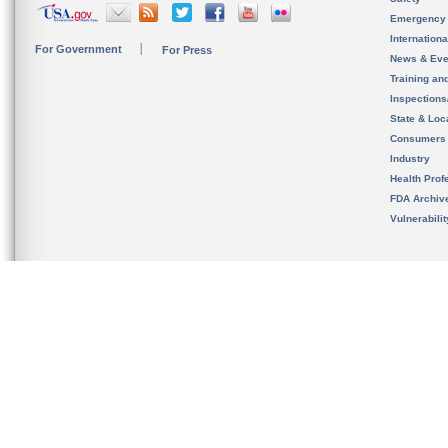
Emergency
Internation
For Government
For Press
News & Eve
Training an
Inspection
State & Loca
Consumers
Industry
Health Prof
FDA Archiv
Vulnerabili