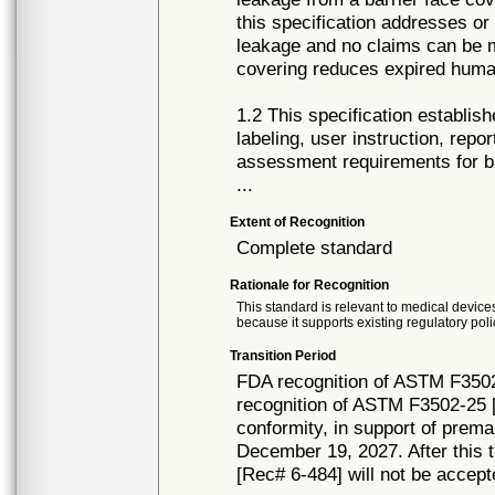
this specification addresses or
leakage and no claims can be m
covering reduces expired huma
1.2 This specification establi
labeling, user instruction, repo
assessment requirements for ba
...
Extent of Recognition
Complete standard
Rationale for Recognition
This standard is relevant to medical devices
because it supports existing regulatory poli
Transition Period
FDA recognition of ASTM F3502
recognition of ASTM F3502-25 [
conformity, in support of prema
December 19, 2027. After this t
[Rec# 6-484] will not be accept