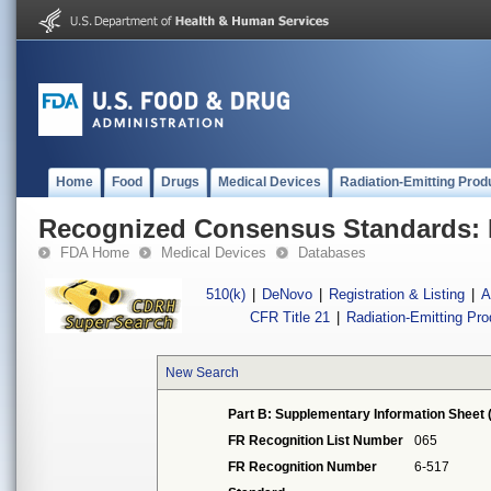
Home
Food
Drugs
Medical Devices
Radiation-Emitting Prod
Recognized Consensus Standards: 
FDA Home
Medical Devices
Databases
510(k)
|
DeNovo
|
Registration & Listing
|
A
CFR Title 21
|
Radiation-Emitting Pr
New Search
Part B: Supplementary Information Sheet 
FR Recognition List Number
065
FR Recognition Number
6-517