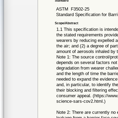
Standard
ASTM
F3502-25
Standard Specification for Bar
Scope/Abstract
1.1 This specification is inten
the stated requirements provide
wearers by reducing expelled a
the air; and (2) a degree of part
amount of aerosols inhaled by 
Note 1: The source control/prot
depends on several factors not 
degradation from wearer challen
and the length of time the barri
needed to expand the evidence b
and, in particular, to identify 
their blocking and filtering effe
consumer appeal. (https://ww
science-sars-cov2.html.)
Note 2: There are currently no
leakage from a barrier face cov