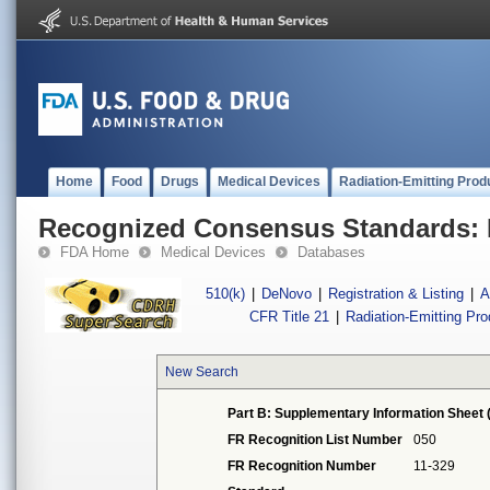
Home
Food
Drugs
Medical Devices
Radiation-Emitting Prod
Recognized Consensus Standards: 
FDA Home
Medical Devices
Databases
510(k)
|
DeNovo
|
Registration & Listing
|
A
CFR Title 21
|
Radiation-Emitting Pr
New Search
Part B: Supplementary Information Sheet 
FR Recognition List Number
050
FR Recognition Number
11-329