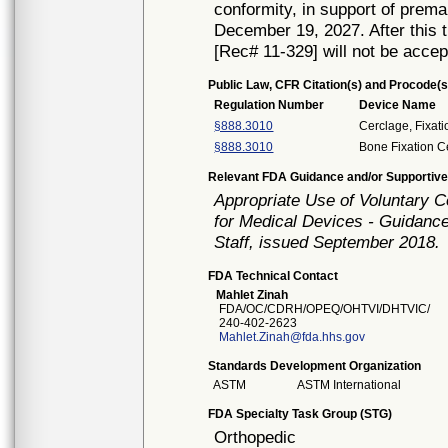
conformity, in support of prema
December 19, 2027. After this t
[Rec# 11-329] will not be accep
Public Law, CFR Citation(s) and Procode(s
Regulation Number
Device Name
§888.3010
Cerclage, Fixati
§888.3010
Bone Fixation C
Relevant FDA Guidance and/or Supportive
Appropriate Use of Voluntary 
for Medical Devices - Guidance
Staff, issued September 2018.
FDA Technical Contact
Mahlet Zinah
FDA/OC/CDRH/OPEQ/OHTVI/DHTVIC/
240-402-2623
Mahlet.Zinah@fda.hhs.gov
Standards Development Organization
ASTM
ASTM International
FDA Specialty Task Group (STG)
Orthopedic