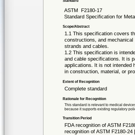
Standard
ASTM
F2180-17
Standard Specification for Meta
Scope/Abstract
1.1 This specification covers t
constructions, and mechanical p
strands and cables.
1.2 This specification is intend
and cable specifications. It is 
applications. It is not intended
in construction, material, or pro
Extent of Recognition
Complete standard
Rationale for Recognition
This standard is relevant to medical devices
because it supports existing regulatory poli
Transition Period
FDA recognition of ASTM F2180
recognition of ASTM F2180-24 [