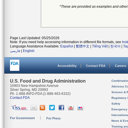
*These are provided as examples and other
Page Last Updated: 05/25/2026
Note: If you need help accessing information in different file formats, see
Ins
Language Assistance Available:
Español
|
繁體中文
|
Tiếng Việt
|
한국어
|
Ta
فارسی
|
English
Accessibility
Contact FDA
Careers
U.S. Food and Drug Administration
Combinatio
10903 New Hampshire Avenue
Advisory C
Silver Spring, MD 20993
Science & 
Ph. 1-888-INFO-FDA (1-888-463-6332)
Contact FDA
Regulatory 
Safety
Emergency
Internation
For Government
For Press
News & Eve
Training an