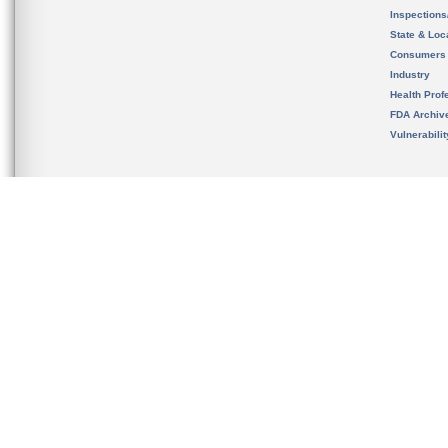
Inspection
State & Loca
Consumers
Industry
Health Prof
FDA Archiv
Vulnerabili