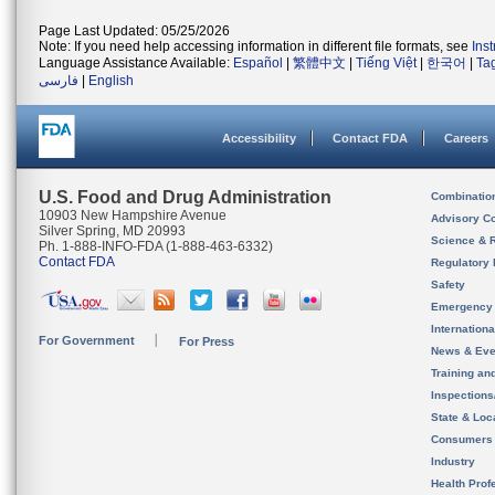
Page Last Updated: 05/25/2026
Note: If you need help accessing information in different file formats, see
Ins
Language Assistance Available:
Español
|
繁體中文
|
Tiếng Việt
|
한국어
|
Ta
فارسی
|
English
Accessibility
Contact FDA
Careers
U.S. Food and Drug Administration
Combinatio
10903 New Hampshire Avenue
Advisory C
Silver Spring, MD 20993
Science & 
Ph. 1-888-INFO-FDA (1-888-463-6332)
Contact FDA
Regulatory 
Safety
Emergency
Internation
For Government
For Press
News & Eve
Training an
Inspection
State & Loca
Consumers
Industry
Health Prof