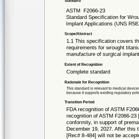
Standard
ASTM
F2066-23
Standard Specification for Wro
Implant Applications (UNS R58
Scope/Abstract
1.1 This specification covers t
requirements for wrought titan
manufacture of surgical implant
Extent of Recognition
Complete standard
Rationale for Recognition
This standard is relevant to medical devices
because it supports existing regulatory poli
Transition Period
FDA recognition of ASTM F2066
recognition of ASTM F2066-23 [
conformity, in support of prema
December 19, 2027. After this t
[Rec# 8-484] will not be accept