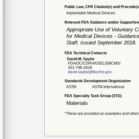
Public Law, CFR Citation(s) and Procode(s
Implantable Medical Devices
Relevant FDA Guidance and/or Supportive
Appropriate Use of Voluntary 
for Medical Devices - Guidance
Staff, issued September 2018.
FDA Technical Contacts
David M. Saylor
FDA/OC/CDRH/OSEL/DBCMS/
301-796-2626
david.saylor@fda.hhs.gov
Standards Development Organization
ASTM
ASTM International
FDA Specialty Task Group (STG)
Materials
*These are provided as examples and other