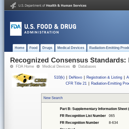
Home
Food
Drugs
Medical Devices
Radiation-Emitting Prod
Recognized Consensus Standards: 
FDA Home
Medical Devices
Databases
510(k)
|
DeNovo
|
Registration & Listing
|
A
CFR Title 21
|
Radiation-Emitting Pr
New Search
Part B: Supplementary Information Sheet 
FR Recognition List Number
065
FR Recognition Number
8-634