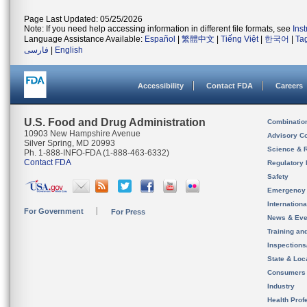
Page Last Updated: 05/25/2026
Note: If you need help accessing information in different file formats, see
Ins
Language Assistance Available:
Español
|
繁體中文
|
Tiếng Việt
|
한국어
|
Ta
فارسی
|
English
Accessibility
Contact FDA
Careers
U.S. Food and Drug Administration
Combinatio
10903 New Hampshire Avenue
Advisory C
Silver Spring, MD 20993
Science & 
Ph. 1-888-INFO-FDA (1-888-463-6332)
Contact FDA
Regulatory 
Safety
Emergency
Internation
For Government
For Press
News & Eve
Training an
Inspection
State & Loca
Consumers
Industry
Health Prof