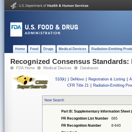
Home
Food
Drugs
Medical Devices
Radiation-Emitting Prod
Recognized Consensus Standards: 
FDA Home
Medical Devices
Databases
510(k)
|
DeNovo
|
Registration & Listing
|
A
CFR Title 21
|
Radiation-Emitting Pr
New Search
Part B: Supplementary Information Sheet 
FR Recognition List Number
065
FR Recognition Number
8-640