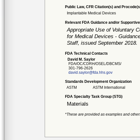
Public Law, CFR Citation(s) and Procode(s
Implantable Medical Devices
Relevant FDA Guidance and/or Supportive
Appropriate Use of Voluntary 
for Medical Devices - Guidance
Staff, issued September 2018.
FDA Technical Contacts
David M. Saylor
FDA/OC/CDRH/OSEL/DBCMS/
301-796-2626
david.saylor@fda.hhs.gov
Standards Development Organization
ASTM
ASTM International
FDA Specialty Task Group (STG)
Materials
*These are provided as examples and other