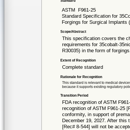
Standard
ASTM
F961-25
Standard Specification for 35
Forgings for Surgical Implant
Scope/Abstract
This specification covers the c
requirements for 35cobalt-35
R30035) in the form of forgings
Extent of Recognition
Complete standard
Rationale for Recognition
This standard is relevant to medical devices
because it supports existing regulatory poli
Transition Period
FDA recognition of ASTM F961-
recognition of ASTM F961-25 [R
conformity, in support of prema
December 19, 2027. After this t
[Rec# 8-544] will not be accept