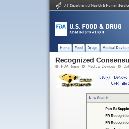
Home
Food
Drugs
Medical Device
Recognized Consensus
FDA Home
Medical Devices
Da
510(k)
|
DeNovo
CFR Title 
New Search
Part B: Supple
FR Recognitio
FR Recogniti