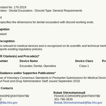
andard No. 170-2019
robes - Dental Excavators - Discoid Type: General Requirements
ct
specifies the dimensions for dental excavators with discoid working ends.
gnition
ndard
Recognition
is relevant to medical devices and is recognized on its scientific and technical meri
ports existing regulatory policies.
R Citation(s) and Procode(s)*
Number
Device Name
Device Class
Pr
Excavator, Dental, Operative
Class 1
Guidance and/or Supportive Publications*
se of Voluntary Consensus Standards in Premarket Submissions for Medical Devic
and Food and Drug Administration Staff, issued September 2018.
 Contacts
Bobak Shirmohammadi
H/OPEQ/OHTI/DHTIB/
FDA/OC/CDRH/OPEQ/OHTI/DHTIB/
2
301-796-3639
s@fda.hhs.gov
Bobak.Shirmohammadi@fda.hhs.gov