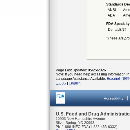
Standards Dev
ANSI
Amer
ADA
Amer
FDA Specialty
Dental/ENT
*These are pro
Page Last Updated: 05/25/2026
Note: If you need help accessing information in 
Language Assistance Available:
Español
|
繁體
فارسی
|
English
Accessibility
U.S. Food and Drug Administrati
10903 New Hampshire Avenue
Silver Spring, MD 20993
Ph. 1-888-INFO-FDA (1-888-463-6332)