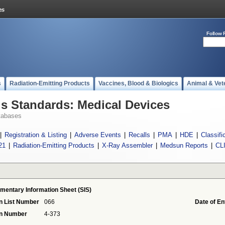
Follow 
s
Radiation-Emitting Products
Vaccines, Blood & Biologics
Animal & Vet
 Standards: Medical Devices
tabases
|
Registration & Listing
|
Adverse Events
|
Recalls
|
PMA
|
HDE
|
Classifi
21
|
Radiation-Emitting Products
|
X-Ray Assembler
|
Medsun Reports
|
CL
mentary Information Sheet (SIS)
n List Number
066
Date of En
on Number
4-373