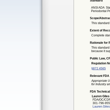
Standard
ANSI ADA
St
Periodontal P
Scope/Abstra
This standard 
Extent of Reco
Complete sta
Rationale for 
This standard 
because it sup
Public Law, CF
Regulation 
§872.4565
Relevant FDA 
Appropriate U
for Industry 
FDA Technical
Lauren Giles
FDA/OC/CDR
301-796-955
Lauren.Gile