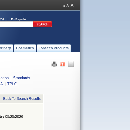
FDA
En Español
erinary
Cosmetics
Tobacco Products
cation
|
Standards
IA
|
TPLC
Back To Search Results
try
05/25/2026