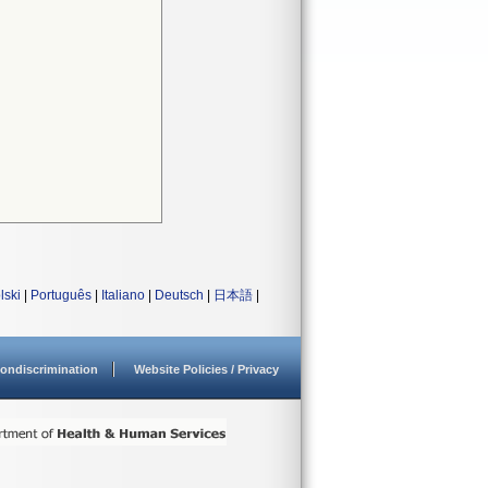
lski
|
Português
|
Italiano
|
Deutsch
|
日本語
|
ondiscrimination
Website Policies / Privacy