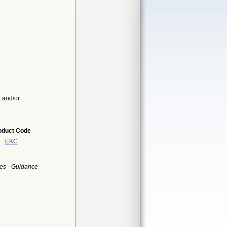
t and/or
oduct Code
EKC
es - Guidance