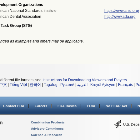
elopment Organizations
ican National Standards Institute
https://www.ansi.org/
ican Dental Association
http://www.ada.org
 Task Group (STG)
vided as examples and others may be applicable.
different file formats, see
Instructions for Downloading Viewers and Players
.
中文
|
Tiếng Việt
|
한국어
|
Tagalog
|
Русский
|
العربية
|
Kreyòl Ayisyen
|
Français
|
Po
Contact FDA
Careers
FDA Basics
FOIA
No FEAR Act
N
on
Combination Products
Advisory Committees
Science & Research