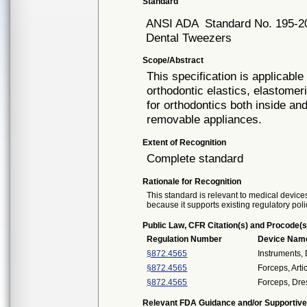
Standard
ANSI ADA
Standard No. 195-2
Dental Tweezers
Scope/Abstract
This specification is applicable 
orthodontic elastics, elastomer
for orthodontics both inside an
removable appliances.
Extent of Recognition
Complete standard
Rationale for Recognition
This standard is relevant to medical devices
because it supports existing regulatory poli
Public Law, CFR Citation(s) and Procode(s
Regulation Number
Device Nam
§872.4565
Instruments,
§872.4565
Forceps, Arti
§872.4565
Forceps, Dre
Relevant FDA Guidance and/or Supportive