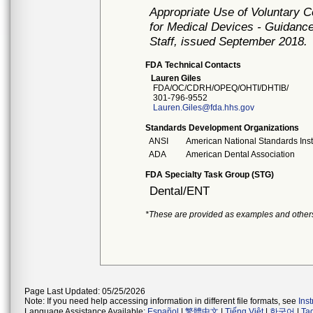
Appropriate Use of Voluntary 
for Medical Devices - Guidance
Staff, issued September 2018.
FDA Technical Contacts
Lauren Giles
FDA/OC/CDRH/OPEQ/OHTI/DHTIB/
301-796-9552
Lauren.Giles@fda.hhs.gov
Standards Development Organizations
ANSI
American National Standards Inst
ADA
American Dental Association
FDA Specialty Task Group (STG)
Dental/ENT
*These are provided as examples and other
Page Last Updated: 05/25/2026
Note: If you need help accessing information in different file formats, see
Ins
Language Assistance Available:
Español
|
繁體中文
|
Tiếng Việt
|
한국어
|
Ta