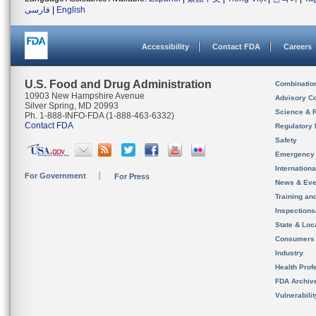
فارسی
|
English
Accessibility
Contact FDA
Careers
U.S. Food and Drug Administration
Combinatio
10903 New Hampshire Avenue
Advisory C
Silver Spring, MD 20993
Science & 
Ph. 1-888-INFO-FDA (1-888-463-6332)
Contact FDA
Regulatory 
Safety
Emergency
Internation
For Government
For Press
News & Eve
Training an
Inspection
State & Loca
Consumers
Industry
Health Prof
FDA Archiv
Vulnerabili