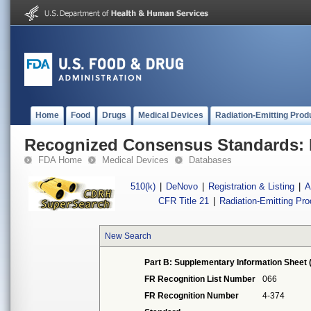
Home
Food
Drugs
Medical Devices
Radiation-Emitting Prod
Recognized Consensus Standards: 
FDA Home
Medical Devices
Databases
510(k)
|
DeNovo
|
Registration & Listing
|
A
CFR Title 21
|
Radiation-Emitting Pr
New Search
Part B: Supplementary Information Sheet 
FR Recognition List Number
066
FR Recognition Number
4-374