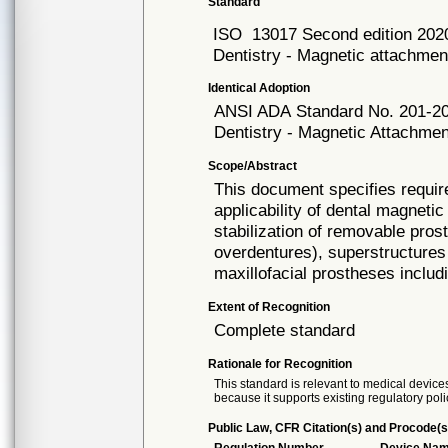
Standard
ISO
13017 Second edition 202
Dentistry - Magnetic attachmen
Identical Adoption
ANSI ADA
Standard No. 201-2
Dentistry - Magnetic Attachme
Scope/Abstract
This document specifies requi
applicability of dental magneti
stabilization of removable pros
overdentures), superstructures 
maxillofacial prostheses includ
Extent of Recognition
Complete standard
Rationale for Recognition
This standard is relevant to medical devices
because it supports existing regulatory poli
Public Law, CFR Citation(s) and Procode(s