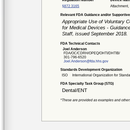
Regulation Number
Device Na
§872.3165
Attachment, 
Relevant FDA Guidance and/or Supportive
Appropriate Use of Voluntary 
for Medical Devices - Guidance
Staff, issued September 2018.
FDA Technical Contacts
Joel Anderson
FDA/OC/CDRH/OPEQ/OHTI/DHTIB/
301-796-6520
Joel.Anderson@fda.hhs.gov
Standards Development Organization
ISO
International Organization for Stand
FDA Specialty Task Group (STG)
Dental/ENT
*These are provided as examples and other