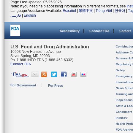
Page Last Updated: 05/25/2026
Note: If you need help accessing information in different file formats, see
Ins
Language Assistance Available:
Español
|
繁體中文
|
Tiếng Việt
|
한국어
|
Ta
فارسی
|
English
Accessibility
Contact FDA
Careers
U.S. Food and Drug Administration
Combinatio
10903 New Hampshire Avenue
Advisory C
Silver Spring, MD 20993
Science & 
Ph. 1-888-INFO-FDA (1-888-463-6332)
Contact FDA
Regulatory 
Safety
Emergency
Internation
For Government
For Press
News & Eve
Training an
Inspection
State & Loca
Consumers
Industry
Health Prof
FDA Archiv