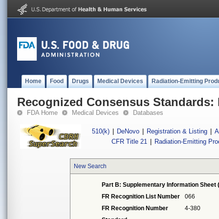
Home
Food
Drugs
Medical Devices
Radiation-Emitting Prod
Recognized Consensus Standards: 
FDA Home
Medical Devices
Databases
510(k)
|
DeNovo
|
Registration & Listing
|
A
CFR Title 21
|
Radiation-Emitting Pr
New Search
Part B: Supplementary Information Sheet 
FR Recognition List Number
066
FR Recognition Number
4-380