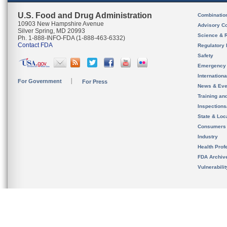
U.S. Food and Drug Administration
Combinatio
10903 New Hampshire Avenue
Advisory C
Silver Spring, MD 20993
Science & 
Ph. 1-888-INFO-FDA (1-888-463-6332)
Contact FDA
Regulatory 
Safety
Emergency
Internation
For Government
For Press
News & Eve
Training an
Inspection
State & Loca
Consumers
Industry
Health Prof
FDA Archiv
Vulnerabili