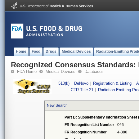
Home
Food
Drugs
Medical Devices
Radiation-Emitting Prod
Recognized Consensus Standards: 
FDA Home
Medical Devices
Databases
510(k)
|
DeNovo
|
Registration & Listing
|
A
CFR Title 21
|
Radiation-Emitting Pr
New Search
Part B: Supplementary Information Sheet 
FR Recognition List Number
066
FR Recognition Number
4-386