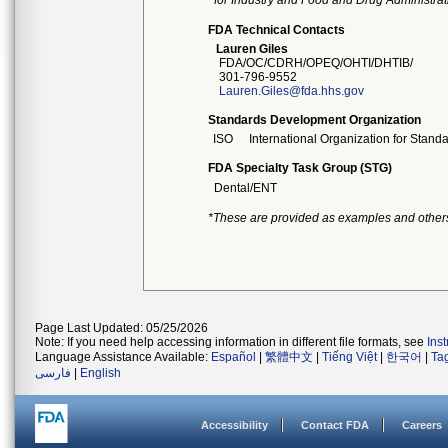
for Industry and Food and Drug Administrat
FDA Technical Contacts
Lauren Giles
FDA/OC/CDRH/OPEQ/OHTI/DHTIB/
301-796-9552
Lauren.Giles@fda.hhs.gov
Standards Development Organization
ISO
International Organization for Stand
FDA Specialty Task Group (STG)
Dental/ENT
*These are provided as examples and other
Page Last Updated: 05/25/2026
Note: If you need help accessing information in different file formats, see
Ins
Language Assistance Available:
Español
|
繁體中文
|
Tiếng Việt
|
한국어
|
Ta
فارسی
|
English
Accessibility
Contact FDA
Careers