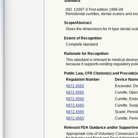
Standard
ISO
13397-3 First edition 1996-09
Periodontal curettes, dental scalers and exc
Scope/Abstract
Gives the dimensions for H-type dental scal
Extent of Recognition
Complete standard
Rationale for Recognition
This standard is relevant to medical devices
because it supports existing regulatory poli
Public Law, CFR Citation(s) and Procode(s
Regulation Number
Device Nam
§872.4565
Excavator, De
§872.4565
Curette, Oper
§872.4565
Curette, Endo
§872.4565
Curette, Surgi
§872.4565
Scaler, Perio
§872.4565
Curette, Peri
Relevant FDA Guidance and/or Supportive
Appropriate Use of Voluntary Consensus S