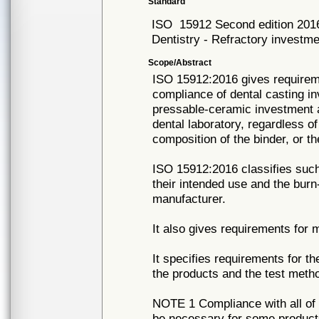
Standard
ISO
15912 Second edition 201
Dentistry - Refractory investme
Scope/Abstract
ISO 15912:2016 gives requirem
compliance of dental casting in
pressable-ceramic investment a
dental laboratory, regardless o
composition of the binder, or th
ISO 15912:2016 classifies such
their intended use and the bu
manufacturer.
It also gives requirements for 
It specifies requirements for t
the products and the test meth
NOTE 1 Compliance with all of
be necessary for some products