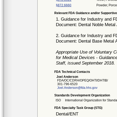
§872.6660
Powder, Porce
Relevant FDA Guidance and/or Supportive
1. Guidance for Industry and F
Document: Dental Noble Metal 
2. Guidance for Industry and F
Document: Dental Base Metal A
Appropriate Use of Voluntary 
for Medical Devices - Guidance
Staff, issued September 2018.
FDA Technical Contacts
Joel Anderson
FDA/OC/CDRH/OPEQ/OHTI/DHTIB/
301-796-6520
Joel.Anderson@fda.hhs.gov
Standards Development Organization
ISO
International Organization for Stand
FDA Specialty Task Group (STG)
Dental/ENT