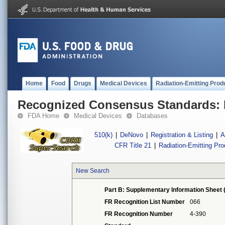
Home
Food
Drugs
Medical Devices
Radiation-Emitting Prod
Recognized Consensus Standards: 
FDA Home
Medical Devices
Databases
510(k)
|
DeNovo
|
Registration & Listing
|
A
CFR Title 21
|
Radiation-Emitting Pr
New Search
Part B: Supplementary Information Sheet 
FR Recognition List Number
066
FR Recognition Number
4-390