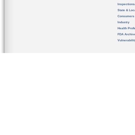
Inspection
State & Loca
Consumers
Industry
Health Prof
FDA Archiv
Vulnerabili