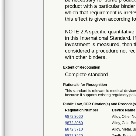
product with a particular binder
which that requirement is irrel
this effect is given according t
NOTE 2 A specific quantitative 
in this International Standard.
investment is measured, then t
considered a procedure not re
with other binders.
Extent of Recognition
Complete standard
Rationale for Recognition
This standard is relevant to medical devices
because it supports existing regulatory poli
Public Law, CFR Citation(s) and Procode(s
Regulation Number
Device Name
§872.3060
Alloy, Other N
§872.3060
Alloy, Gold-B
§872.3710
Alloy, Metal, 
§872.3920
Teeth, Porcela