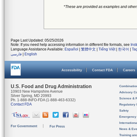
*These are provided as examples and other
Page Last Updated: 05/25/2026
Note: If you need help accessing information in different file formats, see
Ins
Language Assistance Available:
Español
|
繁體中文
|
Tiếng Việt
|
한국어
|
Ta
فارسی
|
English
Accessibility
Contact FDA
Careers
U.S. Food and Drug Administration
Combinatio
10903 New Hampshire Avenue
Advisory C
Silver Spring, MD 20993
Science & 
Ph. 1-888-INFO-FDA (1-888-463-6332)
Contact FDA
Regulatory 
Safety
Emergency
Internation
For Government
For Press
News & Eve
Training an