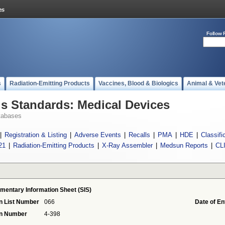
Follow 
s
Radiation-Emitting Products
Vaccines, Blood & Biologics
Animal & Vet
 Standards: Medical Devices
tabases
|
Registration & Listing
|
Adverse Events
|
Recalls
|
PMA
|
HDE
|
Classifi
21
|
Radiation-Emitting Products
|
X-Ray Assembler
|
Medsun Reports
|
CL
mentary Information Sheet (SIS)
n List Number
066
Date of En
on Number
4-398