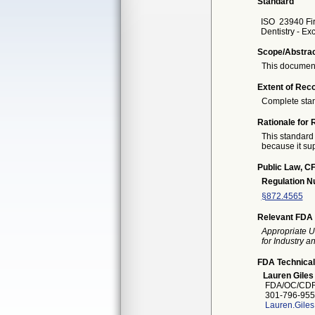
Standard
ISO
23940 Fir
Dentistry - Ex
Scope/Abstra
This document
Extent of Reco
Complete sta
Rationale for 
This standard 
because it sup
Public Law, CF
Regulation 
§872.4565
Relevant FDA 
Appropriate U
for Industry 
FDA Technical
Lauren Giles
FDA/OC/CDR
301-796-955
Lauren.Gile