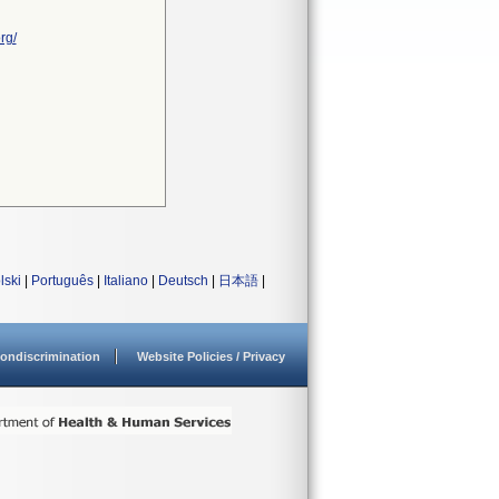
rg/
lski
|
Português
|
Italiano
|
Deutsch
|
日本語
|
ondiscrimination
Website Policies / Privacy