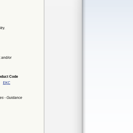
ry.
t and/or
oduct Code
EKC
es - Guidance