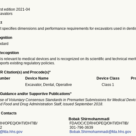
st edition 2021-04
cavators
ct
 specifies dimensions and performance requirements for excavators used in dentist
gnition
ndard
Recognition
is relevant to medical devices and is recognized on its scientific and technical meri
ports existing regulatory policies.
R Citation(s) and Procode(s)*
Number
Device Name
Device Class
Pr
Excavator, Dental, Operative
Class 1
Guidance and/or Supportive Publications*
se of Voluntary Consensus Standards in Premarket Submissions for Medical Devic
and Food and Drug Administration Staff, issued September 2018.
 Contacts
Bobak Shirmohammadi
H/OPEQ/OHTI/DHTIB/
FDA/OC/CDRH/OPEQ/OHTI/DHTIB/
2
301-796-3639
s@fda.hhs.gov
Bobak.Shirmohammadi@fda.hhs.gov