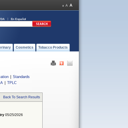
FDA
En Español
erinary
Cosmetics
Tobacco Products
cation
|
Standards
IA
|
TPLC
Back To Search Results
try
05/25/2026