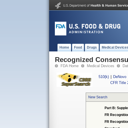
Home
Food
Drugs
Medical Device
Recognized Consensus
FDA Home
Medical Devices
Da
510(k)
|
DeNovo
CFR Title 
New Search
Part B: Supple
FR Recognitio
FR Recogniti