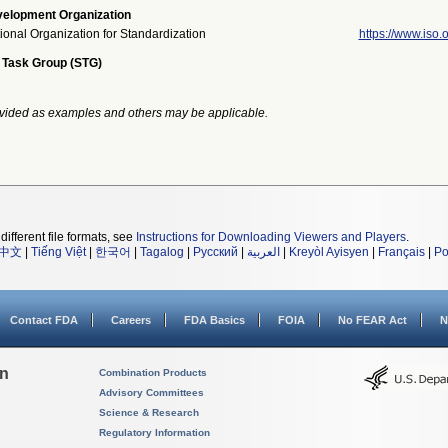
elopment Organization
tional Organization for Standardization
https://www.iso.o
 Task Group (STG)
vided as examples and others may be applicable.
different file formats, see
Instructions for Downloading Viewers and Players
.
中文
|
Tiếng Việt
|
한국어
|
Tagalog
|
Русский
|
العربية
|
Kreyòl Ayisyen
|
Français
|
Po
Contact FDA
Careers
FDA Basics
FOIA
No FEAR Act
N
on
Combination Products
Advisory Committees
Science & Research
Regulatory Information