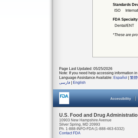
Standards Dev
ISO
Interna
FDA Specialty
Dental/ENT
*These are pro
Page Last Updated: 05/25/2026
Note: If you need help accessing information in 
Language Assistance Available:
Español
|
繁體
فارسی
|
English
Accessibility
U.S. Food and Drug Administrati
10903 New Hampshire Avenue
Silver Spring, MD 20993
Ph. 1-888-INFO-FDA (1-888-463-6332)
Contact FDA