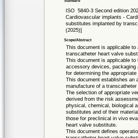
Standard
ISO
5840-3 Second edition 20
Cardiovascular implants - Card
substitutes implanted by tran
(2025)]
Scope/Abstract
This document is applicable to 
transcatheter heart valve subst
This document is applicable to 
accessory devices, packaging an
for determining the appropriate 
This document establishes an a
manufacture of a transcatheter
The selection of appropriate ve
derived from the risk assessme
physical, chemical, biological 
substitutes and of their materi
those for preclinical in vivo eva
heart valve substitute.
This document defines operatio
transcatheter heart valve subst