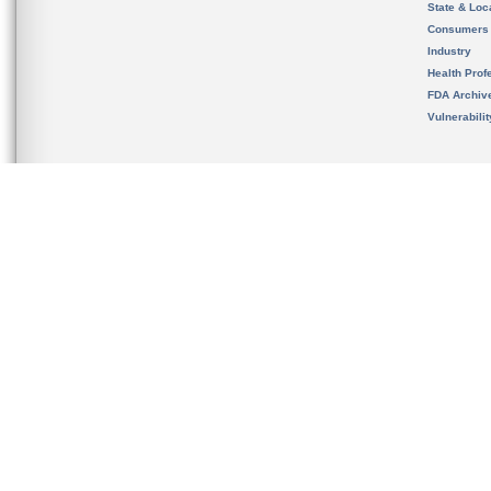
State & Loca
Consumers
Industry
Health Prof
FDA Archiv
Vulnerabili