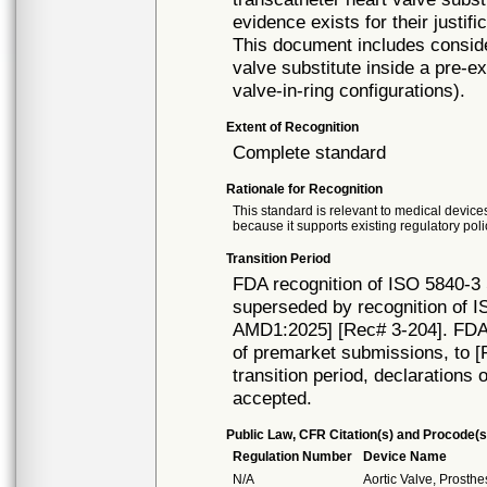
evidence exists for their justifi
This document includes consider
valve substitute inside a pre-ex
valve-in-ring configurations).
Extent of Recognition
Complete standard
Rationale for Recognition
This standard is relevant to medical devices
because it supports existing regulatory poli
Transition Period
FDA recognition of ISO 5840-3 
superseded by recognition of I
AMD1:2025] [Rec# 3-204]. FDA w
of premarket submissions, to [R
transition period, declarations 
accepted.
Public Law, CFR Citation(s) and Procode(s
Regulation Number
Device Name
N/A
Aortic Valve, Prosth