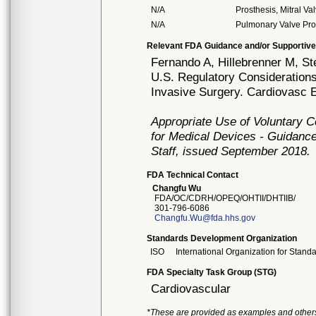
N/A
Prosthesis, Mitral V
N/A
Pulmonary Valve Pro
Relevant FDA Guidance and/or Supportive
Fernando A, Hillebrenner M, S
U.S. Regulatory Considerations
Invasive Surgery. Cardiovasc E
Appropriate Use of Voluntary 
for Medical Devices - Guidance
Staff, issued September 2018.
FDA Technical Contact
Changfu Wu
FDA/OC/CDRH/OPEQ/OHTII/DHTIIB/
301-796-6086
Changfu.Wu@fda.hhs.gov
Standards Development Organization
ISO
International Organization for Stand
FDA Specialty Task Group (STG)
Cardiovascular
*These are provided as examples and other