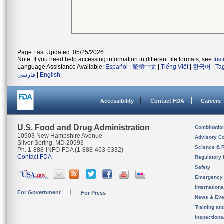
Page Last Updated: 05/25/2026
Note: If you need help accessing information in different file formats, see
Ins
Language Assistance Available:
Español
|
繁體中文
|
Tiếng Việt
|
한국어
|
Ta
فارسی
|
English
Accessibility
Contact FDA
Careers
U.S. Food and Drug Administration
Combinatio
10903 New Hampshire Avenue
Advisory C
Silver Spring, MD 20993
Science & 
Ph. 1-888-INFO-FDA (1-888-463-6332)
Contact FDA
Regulatory 
Safety
Emergency
Internation
For Government
For Press
News & Eve
Training an
Inspection