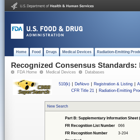
Home
Food
Drugs
Medical Devices
Radiation-Emitting Prod
Recognized Consensus Standards: 
FDA Home
Medical Devices
Databases
510(k)
|
DeNovo
|
Registration & Listing
|
A
CFR Title 21
|
Radiation-Emitting Pr
New Search
Part B: Supplementary Information Sheet 
FR Recognition List Number
066
FR Recognition Number
3-204