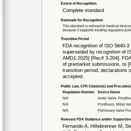
Extent of Recognition
Complete standard
Rationale for Recognition
This standard is relevant to medical devices
because it supports existing regulatory poli
Transition Period
FDA recognition of ISO 5840-3 
superseded by recognition of I
AMD1:2025] [Rec# 3-204]. FDA w
of premarket submissions, to [R
transition period, declarations 
accepted.
Public Law, CFR Citation(s) and Procode(s
Regulation Number
Device Name
N/A
Aortic Valve, Prosth
N/A
Prosthesis, Mitral V
N/A
Pulmonary Valve Pro
Relevant FDA Guidance and/or Supportive
Fernando A, Hillebrenner M, S