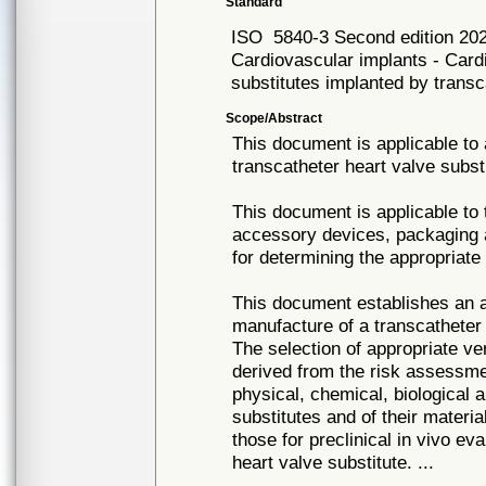
Standard
ISO
5840-3 Second edition 20
Cardiovascular implants - Card
substitutes implanted by trans
Scope/Abstract
This document is applicable to 
transcatheter heart valve subst
This document is applicable to 
accessory devices, packaging an
for determining the appropriate 
This document establishes an a
manufacture of a transcatheter
The selection of appropriate ve
derived from the risk assessme
physical, chemical, biological 
substitutes and of their materi
those for preclinical in vivo eva
heart valve substitute. ...