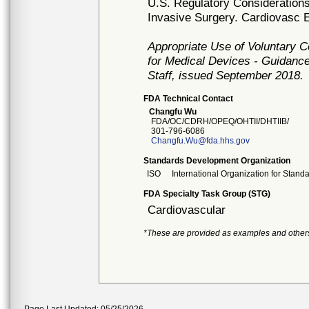
U.S. Regulatory Considerations
Invasive Surgery. Cardiovasc E
Appropriate Use of Voluntary 
for Medical Devices - Guidance
Staff, issued September 2018.
FDA Technical Contact
Changfu Wu
FDA/OC/CDRH/OPEQ/OHTII/DHTIIB/
301-796-6086
Changfu.Wu@fda.hhs.gov
Standards Development Organization
ISO
International Organization for Stand
FDA Specialty Task Group (STG)
Cardiovascular
*These are provided as examples and other