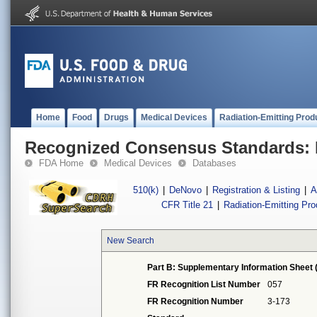
Home
Food
Drugs
Medical Devices
Radiation-Emitting Prod
Recognized Consensus Standards: 
FDA Home
Medical Devices
Databases
510(k)
|
DeNovo
|
Registration & Listing
|
A
CFR Title 21
|
Radiation-Emitting Pr
New Search
Part B: Supplementary Information Sheet 
FR Recognition List Number
057
FR Recognition Number
3-173