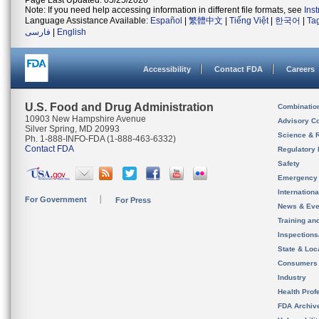
Page Last Updated: 05/25/2026
Note: If you need help accessing information in different file formats, see
Ins
Language Assistance Available:
Español
|
繁體中文
|
Tiếng Việt
|
한국어
|
Ta
فارسی
|
English
Accessibility
Contact FDA
Careers
U.S. Food and Drug Administration
Combinatio
10903 New Hampshire Avenue
Advisory C
Silver Spring, MD 20993
Science & 
Ph. 1-888-INFO-FDA (1-888-463-6332)
Contact FDA
Regulatory 
Safety
Emergency
Internation
For Government
For Press
News & Eve
Training an
Inspection
State & Loca
Consumers
Industry
Health Prof
FDA Archiv