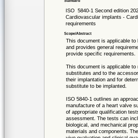
Standard
ISO
5840-1 Second edition 20
Cardiovascular implants - Card
requirements
Scope/Abstract
This document is applicable to 
and provides general requireme
provide specific requirements.
This document is applicable to
substitutes and to the accessor
their implantation and for deter
substitute to be implanted.
ISO 5840-1 outlines an approach
manufacture of a heart valve s
of appropriate qualification te
assessment. The tests can incl
biological, and mechanical prope
materials and components. The t
vivo evaluation and clinical eval