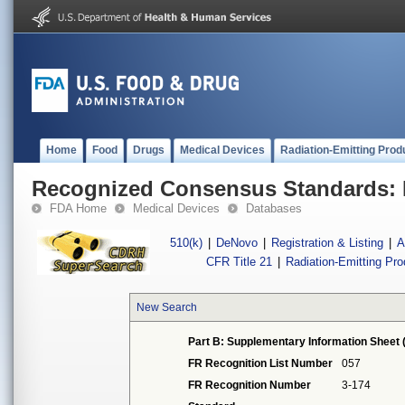
Home
Food
Drugs
Medical Devices
Radiation-Emitting Prod
Recognized Consensus Standards: 
FDA Home
Medical Devices
Databases
510(k)
|
DeNovo
|
Registration & Listing
|
A
CFR Title 21
|
Radiation-Emitting Pr
New Search
Part B: Supplementary Information Sheet 
FR Recognition List Number
057
FR Recognition Number
3-174