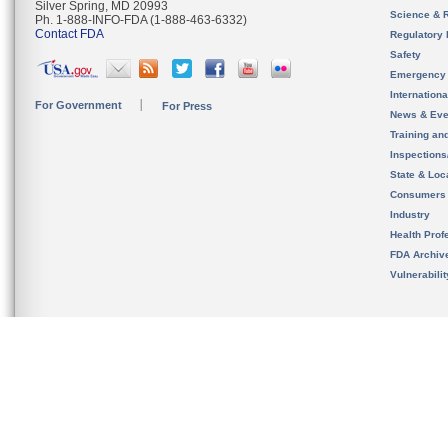
Silver Spring, MD 20993
Science & 
Ph. 1-888-INFO-FDA (1-888-463-6332)
Contact FDA
Regulatory 
Safety
Emergency
Internation
For Government
For Press
News & Eve
Training an
Inspection
State & Loca
Consumers
Industry
Health Prof
FDA Archiv
Vulnerabili