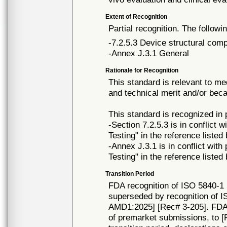
Extent of Recognition
Partial recognition. The followi
-7.2.5.3 Device structural com
-Annex J.3.1 General
Rationale for Recognition
This standard is relevant to me
and technical merit and/or beca
This standard is recognized in
-Section 7.2.5.3 is in conflict w
Testing" in the reference listed
-Annex J.3.1 is in conflict with 
Testing" in the reference listed
Transition Period
FDA recognition of ISO 5840-1 
superseded by recognition of I
AMD1:2025] [Rec# 3-205]. FDA w
of premarket submissions, to [R