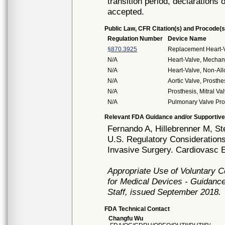
transition period, declarations 
accepted.
Public Law, CFR Citation(s) and Procode(s
Regulation Number
Device Name
§870.3925
Replacement Heart-
N/A
Heart-Valve, Mechan
N/A
Heart-Valve, Non-All
N/A
Aortic Valve, Prosth
N/A
Prosthesis, Mitral V
N/A
Pulmonary Valve Pro
Relevant FDA Guidance and/or Supportive
Fernando A, Hillebrenner M, S
U.S. Regulatory Considerations
Invasive Surgery. Cardiovasc E
Appropriate Use of Voluntary 
for Medical Devices - Guidance
Staff, issued September 2018.
FDA Technical Contact
Changfu Wu