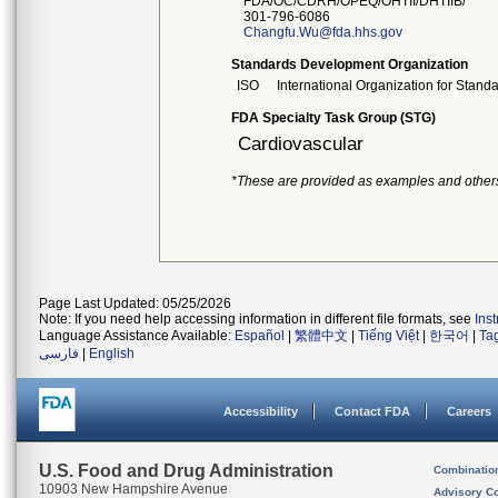
FDA/OC/CDRH/OPEQ/OHTII/DHTIIB/
301-796-6086
Changfu.Wu@fda.hhs.gov
Standards Development Organization
ISO
International Organization for Stand
FDA Specialty Task Group (STG)
Cardiovascular
*These are provided as examples and other
Page Last Updated: 05/25/2026
Note: If you need help accessing information in different file formats, see
Ins
Language Assistance Available:
Español
|
繁體中文
|
Tiếng Việt
|
한국어
|
Ta
فارسی
|
English
Accessibility
Contact FDA
Careers
U.S. Food and Drug Administration
Combinatio
10903 New Hampshire Avenue
Advisory C