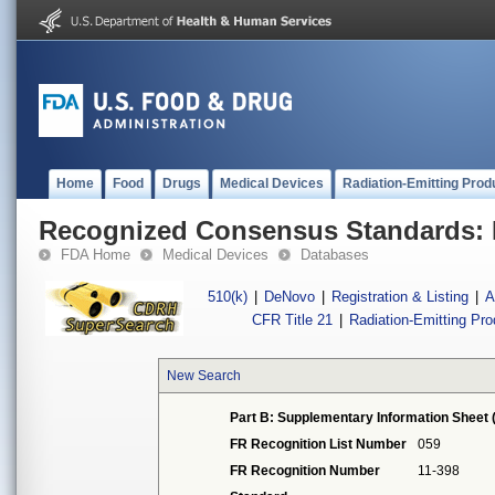
Home
Food
Drugs
Medical Devices
Radiation-Emitting Prod
Recognized Consensus Standards: 
FDA Home
Medical Devices
Databases
510(k)
|
DeNovo
|
Registration & Listing
|
A
CFR Title 21
|
Radiation-Emitting Pr
New Search
Part B: Supplementary Information Sheet 
FR Recognition List Number
059
FR Recognition Number
11-398