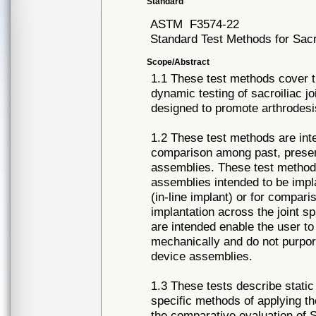
Standard
ASTM
F3574-22
Standard Test Methods for Sacr
Scope/Abstract
1.1 These test methods cover t
dynamic testing of sacroiliac j
designed to promote arthrodesis 
1.2 These test methods are int
comparison among past, present
assemblies. These test methods
assemblies intended to be implan
(in-line implant) or for compari
implantation across the joint 
are intended enable the user t
mechanically and do not purpor
device assemblies.
1.3 These tests describe stati
specific methods of applying th
the comparative evaluation of 