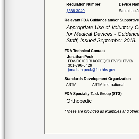
Regulation Number
Device Na
§888.3040
Sacroiliac J
Relevant FDA Guidance and/or Supportive
Appropriate Use of Voluntary 
for Medical Devices - Guidance
Staff, issued September 2018.
FDA Technical Contact
Jonathan Peck
FDA/OC/CDRH/OPEQ/OHTVI/DHTVIB/
301-796-6429
jonathan.peck@fda.hhs.gov
Standards Development Organization
ASTM
ASTM International
FDA Specialty Task Group (STG)
Orthopedic
*These are provided as examples and other