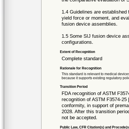
1.4 Guidelines are established
yield force or moment, and eval
fusion device assemblies.
1.5 Some SIJ fusion device ass
configurations.
Extent of Recognition
Complete standard
Rationale for Recognition
This standard is relevant to medical devices
because it supports existing regulatory poli
Transition Period
FDA recognition of ASTM F3574
recognition of ASTM F3574-25 [
conformity, in support of prema
2028. After this transition peri
not be accepted.
Public Law, CFR Citation(s) and Procode(s