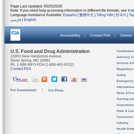
Page Last Updated: 05/25/2026
Note: If you need help accessing information in different file formats, see
Ins
Language Assistance Available:
Español
|
繁體中文
|
Tiếng Việt
|
한국어
|
Ta
فارسی
|
English
Accessibility
Contact FDA
Careers
U.S. Food and Drug Administration
Combinatio
10903 New Hampshire Avenue
Advisory C
Silver Spring, MD 20993
Science & 
Ph. 1-888-INFO-FDA (1-888-463-6332)
Contact FDA
Regulatory 
Safety
Emergency
Internation
For Government
For Press
News & Eve
Training an
Inspection
State & Loca
Consumers
Industry
Health Prof