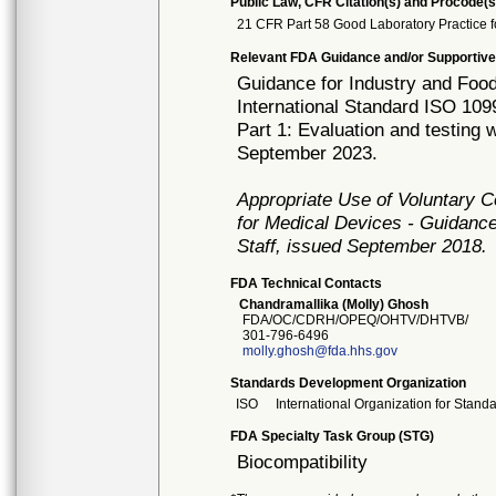
Public Law, CFR Citation(s) and Procode(s
21 CFR Part 58 Good Laboratory Practice f
Relevant FDA Guidance and/or Supportive
Guidance for Industry and Food
International Standard ISO 1099
Part 1: Evaluation and testing
September 2023.
Appropriate Use of Voluntary 
for Medical Devices - Guidance
Staff, issued September 2018.
FDA Technical Contacts
Chandramallika (Molly) Ghosh
FDA/OC/CDRH/OPEQ/OHTV/DHTVB/
301-796-6496
molly.ghosh@fda.hhs.gov
Standards Development Organization
ISO
International Organization for Stand
FDA Specialty Task Group (STG)
Biocompatibility