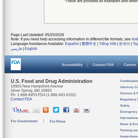
*These are provided as examples and other
Page Last Updated: 05/25/2026
Note: If you need help accessing information in different file formats, see
Ins
Language Assistance Available:
Español
|
繁體中文
|
Tiếng Việt
|
한국어
|
Ta
فارسی
|
English
Accessibility
Contact FDA
Careers
U.S. Food and Drug Administration
Combinatio
10903 New Hampshire Avenue
Advisory C
Silver Spring, MD 20993
Science & 
Ph. 1-888-INFO-FDA (1-888-463-6332)
Contact FDA
Regulatory 
Safety
Emergency
Internation
For Government
For Press
News & Eve
Training an
Inspection