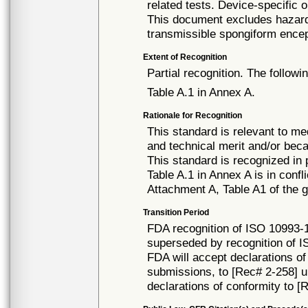
related tests. Device-specific 
This document excludes hazards
transmissible spongiform ence
Extent of Recognition
Partial recognition. The followi
Table A.1 in Annex A.
Rationale for Recognition
This standard is relevant to me
and technical merit and/or beca
This standard is recognized in
Table A.1 in Annex A is in confl
Attachment A, Table A1 of the g
Transition Period
FDA recognition of ISO 10993-1 
superseded by recognition of I
FDA will accept declarations of
submissions, to [Rec# 2-258] unt
declarations of conformity to [