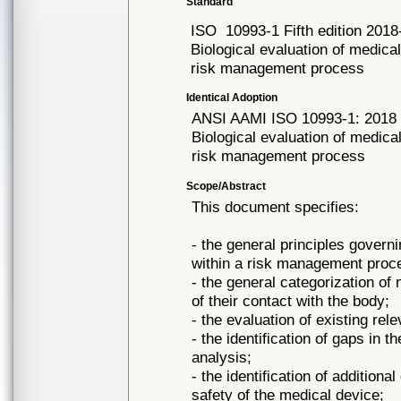
Standard
ISO
10993-1 Fifth edition 2018
Biological evaluation of medical
risk management process
Identical Adoption
ANSI AAMI ISO
10993-1: 2018
Biological evaluation of medical
risk management process
Scope/Abstract
This document specifies:
- the general principles govern
within a risk management proc
- the general categorization of
of their contact with the body;
- the evaluation of existing rel
- the identification of gaps in t
analysis;
- the identification of addition
safety of the medical device;