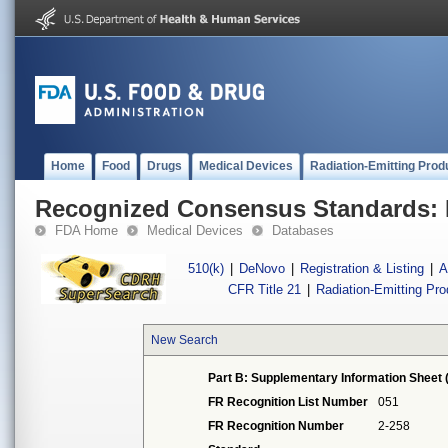
Home
Food
Drugs
Medical Devices
Radiation-Emitting Prod
Recognized Consensus Standards: 
FDA Home
Medical Devices
Databases
510(k)
|
DeNovo
|
Registration & Listing
|
A
CFR Title 21
|
Radiation-Emitting Pr
New Search
Part B: Supplementary Information Sheet 
FR Recognition List Number
051
FR Recognition Number
2-258