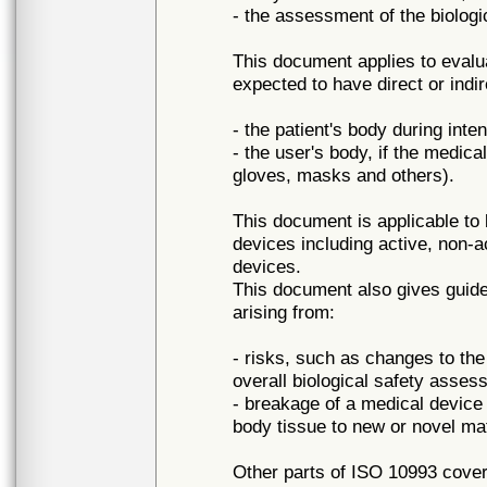
- the assessment of the biologi
This document applies to evalu
expected to have direct or indir
- the patient's body during inte
- the user's body, if the medical
gloves, masks and others).
This document is applicable to b
devices including active, non-
devices.
This document also gives guide
arising from:
- risks, such as changes to the
overall biological safety asses
- breakage of a medical devic
body tissue to new or novel mat
Other parts of ISO 10993 cover