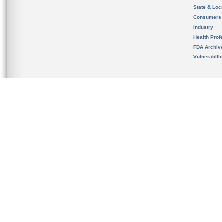
State & Loca
Consumers
Industry
Health Prof
FDA Archiv
Vulnerabili