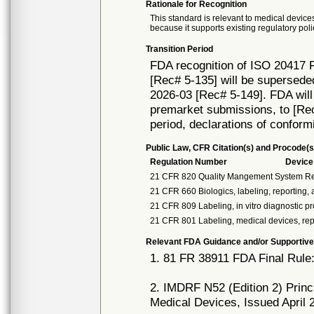
Rationale for Recognition
This standard is relevant to medical devices
because it supports existing regulatory poli
Transition Period
FDA recognition of ISO 20417 F
[Rec# 5-135] will be supersede
2026-03 [Rec# 5-149]. FDA will 
premarket submissions, to [Rec# 
period, declarations of conform
Public Law, CFR Citation(s) and Procode(s
Regulation Number
Devic
21 CFR 820 Quality Mangement System Re
21 CFR 660 Biologics, labeling, reporting
21 CFR 809 Labeling, in vitro diagnostic p
21 CFR 801 Labeling, medical devices, re
Relevant FDA Guidance and/or Supportive
1. 81 FR 38911 FDA Final Rule
2. IMDRF N52 (Edition 2) Princ
Medical Devices, Issued April 