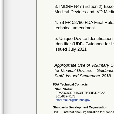
3. IMDRF N47 (Edition 2) Essen
Medical Devices and IVD Medic
4. 78 FR 58786 FDA Final Rule:
technical amendment
5. Unique Device Identificatio
Identifier (UDI)- Guidance for 
issued July 2021
Appropriate Use of Voluntary 
for Medical Devices - Guidance
Staff, issued September 2018.
FDA Technical Contacts
Staci Stoller
FDA/OC/CDRH/OSPTI/ORR/DSCA/
301-837-7173
staci.stoller@fda.hhs.gov
Standards Development Organization
ISO
International Organization for Stand