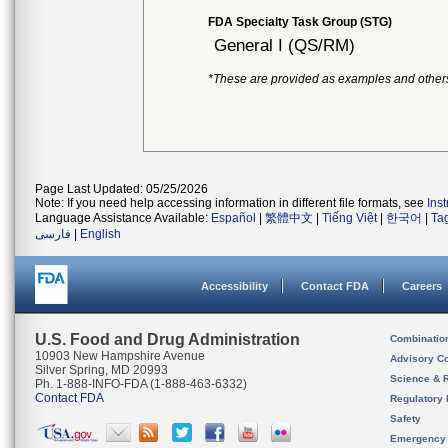
FDA Specialty Task Group (STG)
General I (QS/RM)
*These are provided as examples and other
Page Last Updated: 05/25/2026
Note: If you need help accessing information in different file formats, see
Ins
Language Assistance Available:
Español
|
繁體中文
|
Tiếng Việt
|
한국어
|
Ta
فارسی
|
English
Accessibility
Contact FDA
Careers
U.S. Food and Drug Administration
Combinatio
10903 New Hampshire Avenue
Advisory C
Silver Spring, MD 20993
Science & 
Ph. 1-888-INFO-FDA (1-888-463-6332)
Contact FDA
Regulatory 
Safety
Emergency