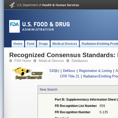
Home
Food
Drugs
Medical Devices
Radiation-Emitting Prod
Recognized Consensus Standards: 
FDA Home
Medical Devices
Databases
510(k)
|
DeNovo
|
Registration & Listing
|
A
CFR Title 21
|
Radiation-Emitting Pr
New Search
Part B: Supplementary Information Sheet 
FR Recognition List Number
059
FR Recognition Number
5-135