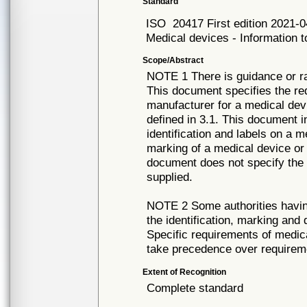
Standard
ISO
20417 First edition 2021-
Medical devices - Information 
Scope/Abstract
NOTE 1 There is guidance or rat
This document specifies the re
manufacturer for a medical dev
defined in 3.1. This document i
identification and labels on a 
marking of a medical device o
document does not specify the 
supplied.
NOTE 2 Some authorities having
the identification, marking and
Specific requirements of medic
take precedence over requirem
Extent of Recognition
Complete standard