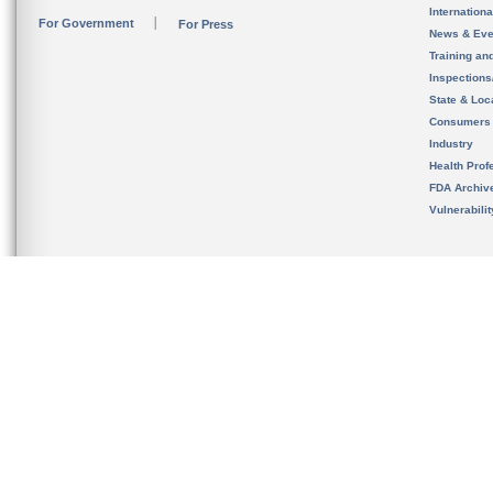
Internation
For Government
For Press
News & Eve
Training an
Inspection
State & Loca
Consumers
Industry
Health Prof
FDA Archiv
Vulnerabili