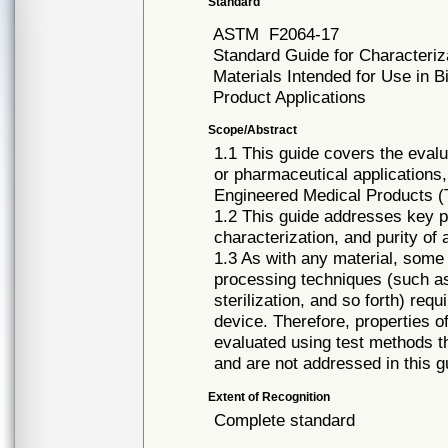
Standard
ASTM
F2064-17
Standard Guide for Characteriza
Materials Intended for Use in 
Product Applications
Scope/Abstract
1.1 This guide covers the evalu
or pharmaceutical applications, 
Engineered Medical Products 
1.2 This guide addresses key pa
characterization, and purity of 
1.3 As with any material, some 
processing techniques (such as
sterilization, and so forth) requ
device. Therefore, properties o
evaluated using test methods th
and are not addressed in this g
Extent of Recognition
Complete standard