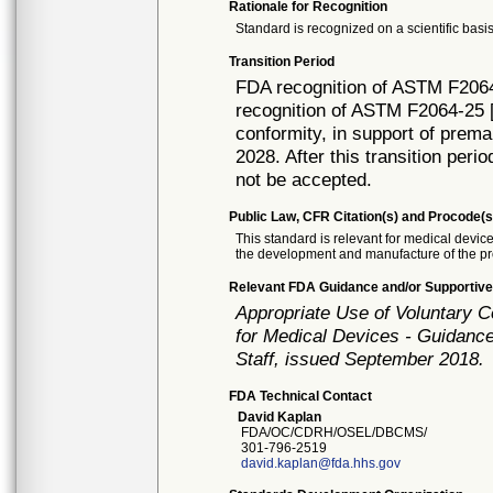
Rationale for Recognition
Standard is recognized on a scientific basis
Transition Period
FDA recognition of ASTM F2064
recognition of ASTM F2064-25 [
conformity, in support of prema
2028. After this transition peri
not be accepted.
Public Law, CFR Citation(s) and Procode(s
This standard is relevant for medical devi
the development and manufacture of the pr
Relevant FDA Guidance and/or Supportive
Appropriate Use of Voluntary 
for Medical Devices - Guidance
Staff, issued September 2018.
FDA Technical Contact
David Kaplan
FDA/OC/CDRH/OSEL/DBCMS/
301-796-2519
david.kaplan@fda.hhs.gov