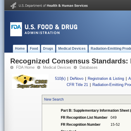
Home
Food
Drugs
Medical Devices
Radiation-Emitting Prod
Recognized Consensus Standards: 
FDA Home
Medical Devices
Databases
510(k)
|
DeNovo
|
Registration & Listing
|
A
CFR Title 21
|
Radiation-Emitting Pr
New Search
Part B: Supplementary Information Sheet 
FR Recognition List Number
049
FR Recognition Number
15-52