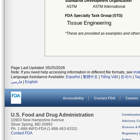
Standards Development Organization
ASTM
ASTM International
FDA Specialty Task Group (STG)
Tissue Engineering
*These are provided as examples and other
Page Last Updated: 05/25/2026
Note: If you need help accessing information in different file formats, see
Ins
Language Assistance Available:
Español
|
繁體中文
|
Tiếng Việt
|
한국어
|
Ta
فارسی
|
English
Accessibility
Contact FDA
Careers
U.S. Food and Drug Administration
Combinatio
10903 New Hampshire Avenue
Advisory C
Silver Spring, MD 20993
Science & 
Ph. 1-888-INFO-FDA (1-888-463-6332)
Contact FDA
Regulatory 
Safety