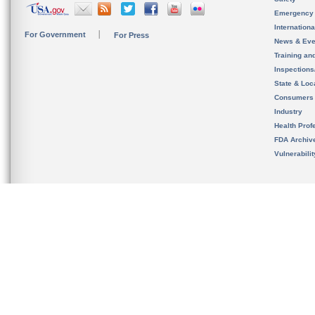
Emergency
Internation
For Government
For Press
News & Eve
Training an
Inspection
State & Loca
Consumers
Industry
Health Prof
FDA Archiv
Vulnerabili