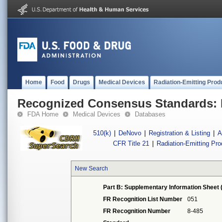
Home
Food
Drugs
Medical Devices
Radiation-Emitting Prod
Recognized Consensus Standards: 
FDA Home
Medical Devices
Databases
510(k)
|
DeNovo
|
Registration & Listing
|
A
CFR Title 21
|
Radiation-Emitting Pr
New Search
Part B: Supplementary Information Sheet 
FR Recognition List Number
051
FR Recognition Number
8-485