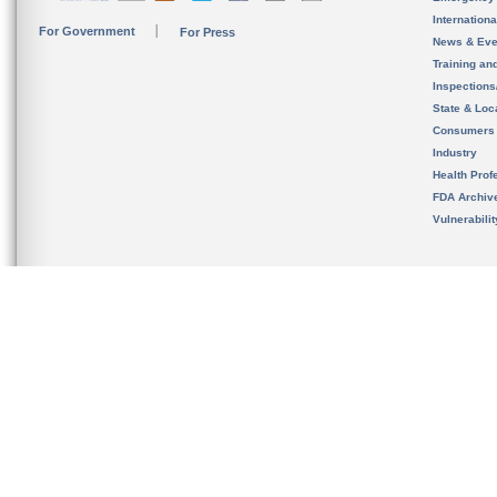
Internation
For Government
For Press
News & Eve
Training an
Inspection
State & Loca
Consumers
Industry
Health Prof
FDA Archiv
Vulnerabili