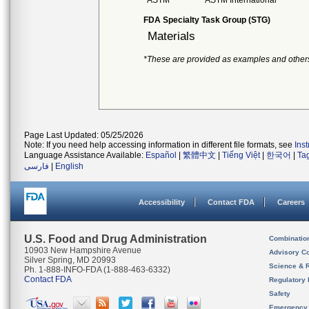
ASTM
ASTM International
FDA Specialty Task Group (STG)
Materials
*These are provided as examples and other
Page Last Updated: 05/25/2026
Note: If you need help accessing information in different file formats, see
Ins
Language Assistance Available:
Español
|
繁體中文
|
Tiếng Việt
|
한국어
|
Ta
فارسی
|
English
Accessibility
Contact FDA
Careers
U.S. Food and Drug Administration
Combinatio
10903 New Hampshire Avenue
Advisory C
Silver Spring, MD 20993
Science & 
Ph. 1-888-INFO-FDA (1-888-463-6332)
Contact FDA
Regulatory 
Safety
Emergency