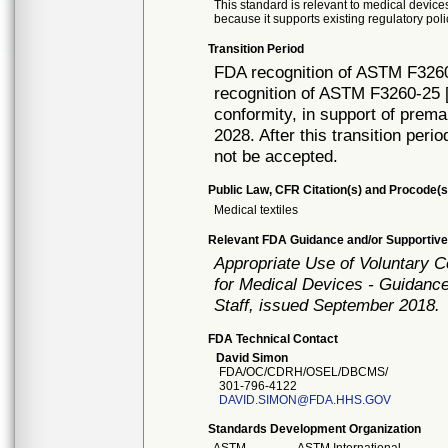
This standard is relevant to medical devices
because it supports existing regulatory poli
Transition Period
FDA recognition of ASTM F3260
recognition of ASTM F3260-25 [
conformity, in support of prema
2028. After this transition peri
not be accepted.
Public Law, CFR Citation(s) and Procode(s
Medical textiles
Relevant FDA Guidance and/or Supportive
Appropriate Use of Voluntary 
for Medical Devices - Guidance
Staff, issued September 2018.
FDA Technical Contact
David Simon
FDA/OC/CDRH/OSEL/DBCMS/
301-796-4122
DAVID.SIMON@FDA.HHS.GOV
Standards Development Organization