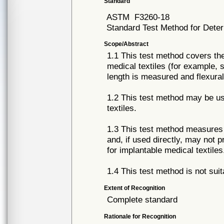
Standard
ASTM
F3260-18
Standard Test Method for Determ
Scope/Abstract
1.1 This test method covers the
medical textiles (for example,
length is measured and flexural 
1.2 This test method may be u
textiles.
1.3 This test method measures t
and, if used directly, may not 
for implantable medical textiles
1.4 This test method is not suit
Extent of Recognition
Complete standard
Rationale for Recognition