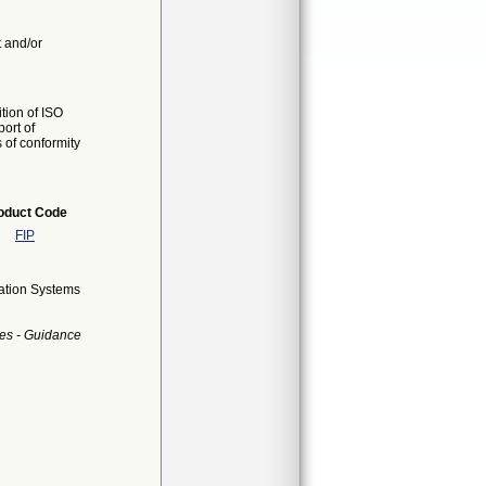
t and/or
tion of ISO
ort of
s of conformity
oduct Code
FIP
cation Systems
es - Guidance