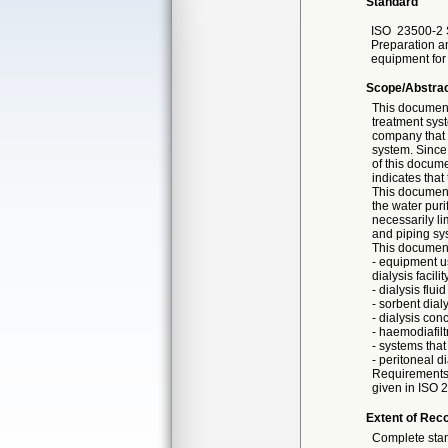
Standard
ISO
23500-2 
Preparation an
equipment for
Scope/Abstra
This document
treatment sys
company that 
system. Since
of this docume
indicates that
This document 
the water puri
necessarily li
and piping sys
This document
- equipment u
dialysis facili
- dialysis flu
- sorbent dial
- dialysis con
- haemodiafilt
- systems that
- peritoneal d
Requirements f
given in ISO 
Extent of Reco
Complete sta