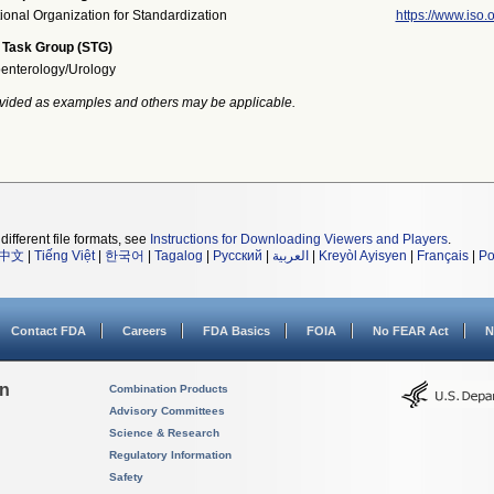
tional Organization for Standardization
https://www.iso.o
 Task Group (STG)
enterology/Urology
vided as examples and others may be applicable.
different file formats, see
Instructions for Downloading Viewers and Players
.
中文
|
Tiếng Việt
|
한국어
|
Tagalog
|
Русский
|
العربية
|
Kreyòl Ayisyen
|
Français
|
Po
Contact FDA
Careers
FDA Basics
FOIA
No FEAR Act
N
on
Combination Products
Advisory Committees
Science & Research
Regulatory Information
Safety