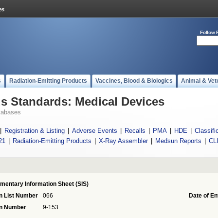
Follow 
s
Radiation-Emitting Products
Vaccines, Blood & Biologics
Animal & Vet
 Standards: Medical Devices
tabases
|
Registration & Listing
|
Adverse Events
|
Recalls
|
PMA
|
HDE
|
Classifi
21
|
Radiation-Emitting Products
|
X-Ray Assembler
|
Medsun Reports
|
CL
mentary Information Sheet (SIS)
n List Number
066
Date of En
on Number
9-153