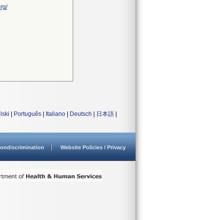
rg/
lski
|
Português
|
Italiano
|
Deutsch
|
日本語
|
ondiscrimination
Website Policies / Privacy