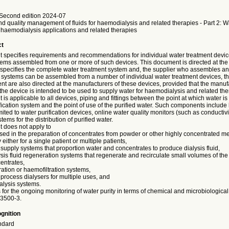
Second edition 2024-07
d quality management of fluids for haemodialysis and related therapies - Part 2: W
 haemodialysis applications and related therapies
ct
 specifies requirements and recommendations for individual water treatment devi
tems assembled from one or more of such devices. This document is directed at the 
specifies the complete water treatment system and, the supplier who assembles and
 systems can be assembled from a number of individual water treatment devices, th
nt are also directed at the manufacturers of these devices, provided that the manuf
 the device is intended to be used to supply water for haemodialysis and related the
is applicable to all devices, piping and fittings between the point at which water is
fication system and the point of use of the purified water. Such components include 
mited to water purification devices, online water quality monitors (such as conductivi
tems for the distribution of purified water.
 does not apply to
sed in the preparation of concentrates from powder or other highly concentrated me
ty either for a single patient or multiple patients,
id supply systems that proportion water and concentrates to produce dialysis fluid,
ysis fluid regeneration systems that regenerate and recirculate small volumes of the d
centrates,
ration or haemofiltration systems,
 process dialysers for multiple uses, and
ialysis systems.
or the ongoing monitoring of water purity in terms of chemical and microbiological 
23500-3.
gnition
ndard