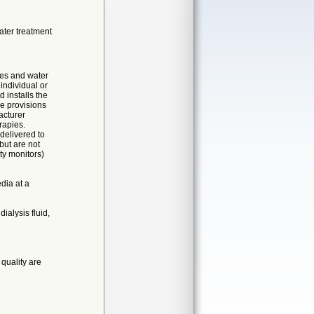
ater treatment
ces and water
individual or
 installs the
e provisions
acturer
rapies.
 delivered to
but are not
ty monitors)
dia at a
ialysis fluid,
quality are