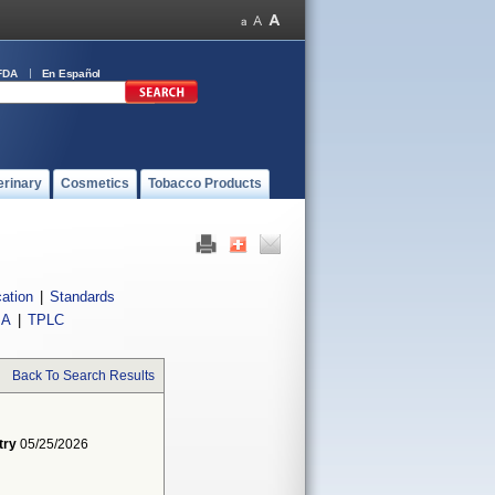
FDA
En Español
erinary
Cosmetics
Tobacco Products
cation
|
Standards
IA
|
TPLC
Back To Search Results
try
05/25/2026