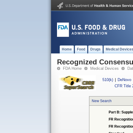
Home
Food
Drugs
Medical Device
Recognized Consensus
FDA Home
Medical Devices
Da
510(k)
|
DeNovo
CFR Title 
New Search
Part B: Supple
FR Recognitio
FR Recogniti