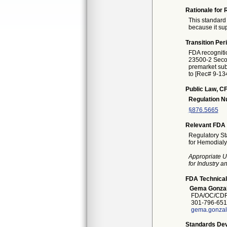
Rationale for 
This standard 
because it sup
Transition Per
FDA recogniti
23500-2 Second
premarket subm
to [Rec# 9-134
Public Law, CF
Regulation 
§876.5665
Relevant FDA 
Regulatory St
for Hemodialy
Appropriate U
for Industry 
FDA Technical
Gema Gonza
FDA/OC/CDRH
301-796-651
gema.gonzal
Standards Dev