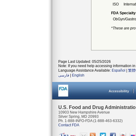
ISO
Interna
FDA Specialty
ObGyn/Gastro
*These are pro
Page Last Updated: 05/25/2026
Note: If you need help accessing information in 
Language Assistance Available:
Español
|
繁體
فارسی
|
English
Accessibility
U.S. Food and Drug Administrati
10903 New Hampshire Avenue
Silver Spring, MD 20993
Ph. 1-888-INFO-FDA (1-888-463-6332)
Contact FDA