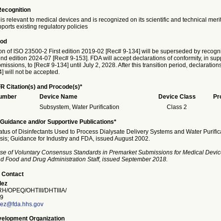
Recognition
is relevant to medical devices and is recognized on its scientific and technical meri
ports existing regulatory policies
iod
on of ISO 23500-2 First edition 2019-02 [Rec# 9-134] will be superseded by recogni
 edition 2024-07 [Rec# 9-153]. FDA will accept declarations of conformity, in supp
issions, to [Rec# 9-134] until July 2, 2028. After this transition period, declaration
] will not be accepted.
R Citation(s) and Procode(s)*
Number
Device Name
Device Class
Pr
Subsystem, Water Purification
Class 2
Guidance and/or Supportive Publications*
atus of Disinfectants Used to Process Dialysate Delivery Systems and Water Purifi
sis; Guidance for Industry and FDA, issued August 2002.
se of Voluntary Consensus Standards in Premarket Submissions for Medical Devic
and Food and Drug Administration Staff, issued September 2018.
 Contact
lez
/OPEQ/OHTIII/DHTIIIA/
9
ez@fda.hhs.gov
elopment Organization