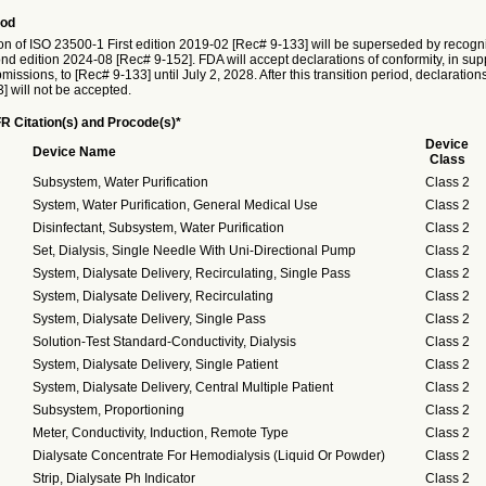
iod
on of ISO 23500-1 First edition 2019-02 [Rec# 9-133] will be superseded by recogni
 edition 2024-08 [Rec# 9-152]. FDA will accept declarations of conformity, in supp
issions, to [Rec# 9-133] until July 2, 2028. After this transition period, declaration
] will not be accepted.
R Citation(s) and Procode(s)*
Device
Device Name
Class
Subsystem, Water Purification
Class 2
System, Water Purification, General Medical Use
Class 2
Disinfectant, Subsystem, Water Purification
Class 2
Set, Dialysis, Single Needle With Uni-Directional Pump
Class 2
System, Dialysate Delivery, Recirculating, Single Pass
Class 2
System, Dialysate Delivery, Recirculating
Class 2
System, Dialysate Delivery, Single Pass
Class 2
Solution-Test Standard-Conductivity, Dialysis
Class 2
System, Dialysate Delivery, Single Patient
Class 2
System, Dialysate Delivery, Central Multiple Patient
Class 2
Subsystem, Proportioning
Class 2
Meter, Conductivity, Induction, Remote Type
Class 2
Dialysate Concentrate For Hemodialysis (Liquid Or Powder)
Class 2
Strip, Dialysate Ph Indicator
Class 2