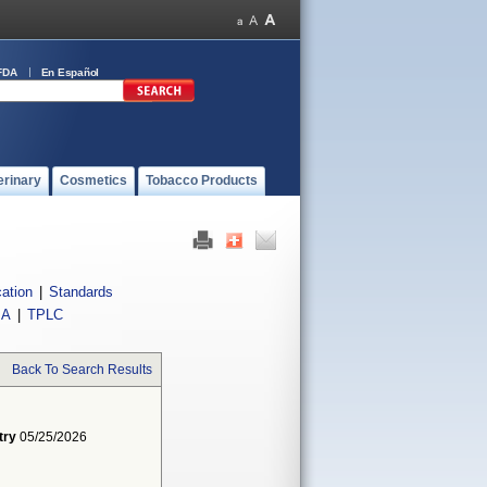
FDA
En Español
erinary
Cosmetics
Tobacco Products
cation
|
Standards
IA
|
TPLC
Back To Search Results
try
05/25/2026