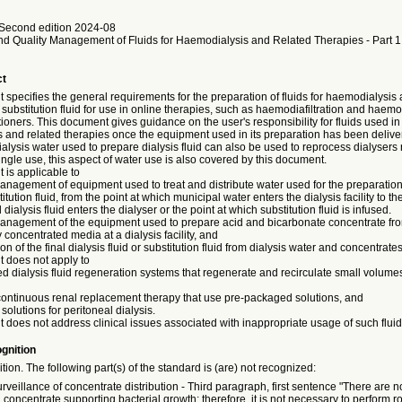
Second edition 2024-08
nd Quality Management of Fluids for Haemodialysis and Related Therapies - Part 1
ct
specifies the general requirements for the preparation of fluids for haemodialysis 
substitution fluid for use in online therapies, such as haemodiafiltration and haemofi
itioners. This document gives guidance on the user's responsibility for fluids used in
 and related therapies once the equipment used in its preparation has been deliv
dialysis water used to prepare dialysis fluid can also be used to reprocess dialyser
ingle use, this aspect of water use is also covered by this document.
 is applicable to
management of equipment used to treat and distribute water used for the preparation 
itution fluid, from the point at which municipal water enters the dialysis facility to the
 dialysis fluid enters the dialyser or the point at which substitution fluid is infused.
 management of the equipment used to prepare acid and bicarbonate concentrate f
y concentrated media at a dialysis facility, and
on of the final dialysis fluid or substitution fluid from dialysis water and concentrates
 does not apply to
d dialysis fluid regeneration systems that regenerate and recirculate small volumes
 continuous renal replacement therapy that use pre-packaged solutions, and
solutions for peritoneal dialysis.
does not address clinical issues associated with inappropriate usage of such fluid
gnition
ition. The following part(s) of the standard is (are) not recognized:
rveillance of concentrate distribution - Third paragraph, first sentence "There are 
d concentrate supporting bacterial growth; therefore, it is not necessary to perform ro