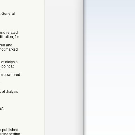
: General
and related
ltration, for
ered and
s not marked
of dialysis
 point at
rom powdered
.
 of dialysis
s*.
no published
utine testing