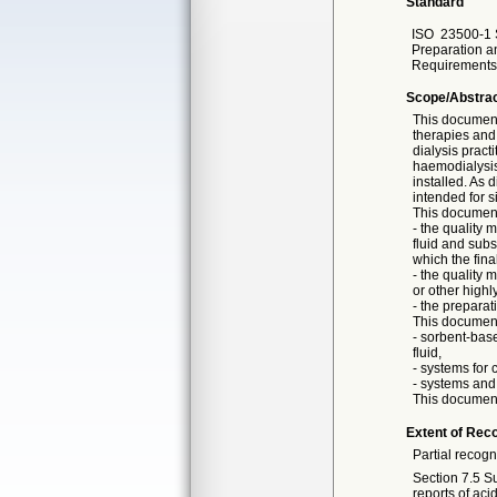
Standard
ISO
23500-1 
Preparation a
Requirements
Scope/Abstra
This document 
therapies and 
dialysis pract
haemodialysis
installed. As 
intended for s
This document
- the quality 
fluid and subst
which the final
- the quality
or other highl
- the preparati
This document
- sorbent-base
fluid,
- systems for
- systems and 
This document 
Extent of Reco
Partial recogn
Section 7.5 Su
reports of aci