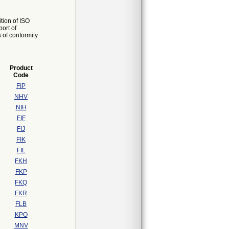
tion of ISO
ort of
s of conformity
Product
Code
FIP
NHV
NIH
FIF
FIJ
FIK
FIL
FKH
FKP
FKQ
FKR
FLB
KPO
MNV