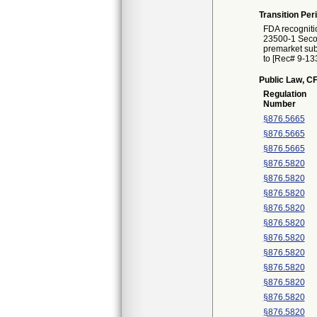
Transition Per
FDA recogniti
23500-1 Second
premarket subm
to [Rec# 9-133
Public Law, CF
Regulation
Number
§876.5665
§876.5665
§876.5665
§876.5820
§876.5820
§876.5820
§876.5820
§876.5820
§876.5820
§876.5820
§876.5820
§876.5820
§876.5820
§876.5820