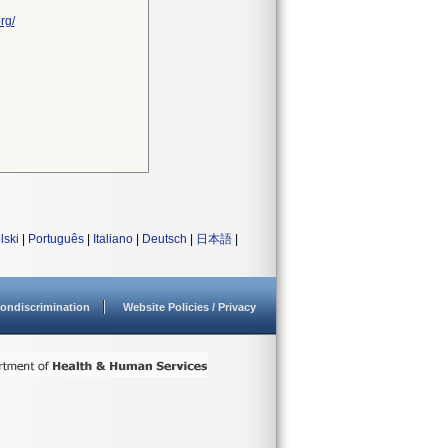
rg/
lski
|
Português
|
Italiano
|
Deutsch
|
日本語
|
ondiscrimination
Website Policies / Privacy