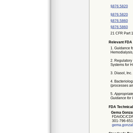
§876.5820
§876.5820
§876.5860
§876.5860
21 CFR Part 1
Relevant FDA 
1. Guidance f
Hemodialysis,
2. Regulatory 
Systems for H
3. Diasol, Inc
4. Bacteriolo
(processes and
5.
Appropriate
Guidance for 
FDA Technical
Gema Gonza
FDA/OC/CDRH
301-796-651
gema.gonzal