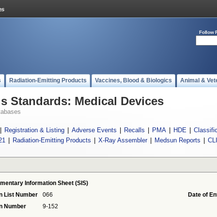
Follow 
s
Radiation-Emitting Products
Vaccines, Blood & Biologics
Animal & Vet
 Standards: Medical Devices
tabases
|
Registration & Listing
|
Adverse Events
|
Recalls
|
PMA
|
HDE
|
Classifi
21
|
Radiation-Emitting Products
|
X-Ray Assembler
|
Medsun Reports
|
CL
mentary Information Sheet (SIS)
n List Number
066
Date of En
on Number
9-152