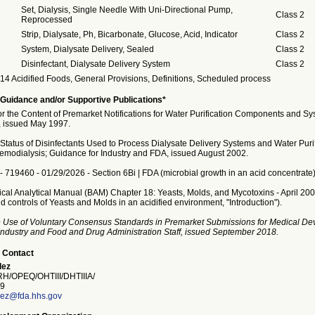
Set, Dialysis, Single Needle With Uni-Directional Pump,
Class 2
Reprocessed
Strip, Dialysate, Ph, Bicarbonate, Glucose, Acid, Indicator
Class 2
System, Dialysate Delivery, Sealed
Class 2
Disinfectant, Dialysate Delivery System
Class 2
14 Acidified Foods, General Provisions, Definitions, Scheduled process
Guidance and/or Supportive Publications*
or the Content of Premarket Notifications for Water Purification Components and Sy
 issued May 1997.
Status of Disinfectants Used to Process Dialysate Delivery Systems and Water Purif
emodialysis; Guidance for Industry and FDA, issued August 2002.
. - 719460 - 01/29/2026 - Section 6Bi | FDA (microbial growth in an acid concentrate)
gical Analytical Manual (BAM) Chapter 18: Yeasts, Molds, and Mycotoxins - April 20
 controls of Yeasts and Molds in an acidified environment, "Introduction").
 Use of Voluntary Consensus Standards in Premarket Submissions for Medical Dev
Industry and Food and Drug Administration Staff, issued September 2018.
 Contact
lez
/OPEQ/OHTIII/DHTIIIA/
9
ez@fda.hhs.gov