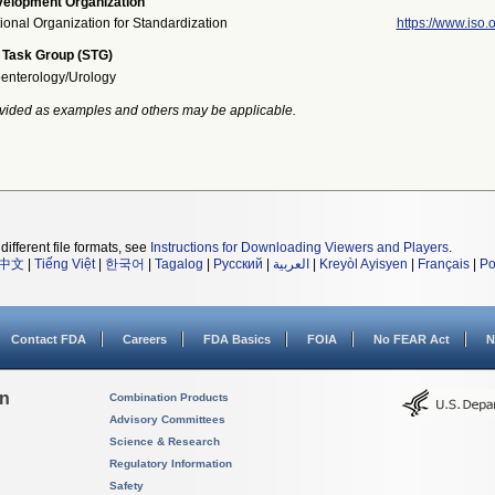
elopment Organization
tional Organization for Standardization
https://www.iso.o
 Task Group (STG)
enterology/Urology
vided as examples and others may be applicable.
different file formats, see
Instructions for Downloading Viewers and Players
.
中文
|
Tiếng Việt
|
한국어
|
Tagalog
|
Русский
|
العربية
|
Kreyòl Ayisyen
|
Français
|
Po
Contact FDA
Careers
FDA Basics
FOIA
No FEAR Act
N
on
Combination Products
Advisory Committees
Science & Research
Regulatory Information
Safety