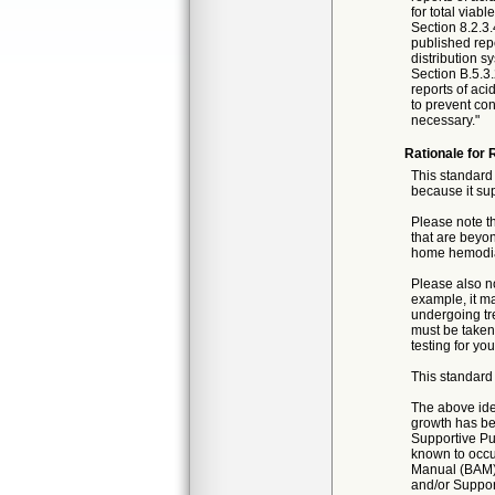
for total viab
Section 8.2.3.
published repo
distribution s
Section B.5.3.
reports of aci
to prevent con
necessary."
Rationale for 
This standard 
because it sup
Please note th
that are beyon
home hemodial
Please also no
example, it ma
undergoing tre
must be taken
testing for you
This standard 
The above iden
growth has be
Supportive Pub
known to occur
Manual (BAM) 
and/or Support