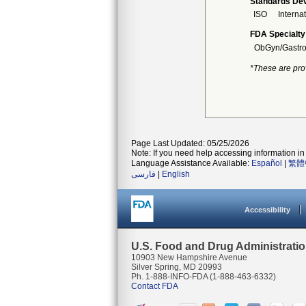
Standards Dev
ISO
Interna
FDA Specialty
ObGyn/Gastro
*These are pro
Page Last Updated: 05/25/2026
Note: If you need help accessing information in 
Language Assistance Available:
Español
|
繁體
فارسی
|
English
Accessibility
U.S. Food and Drug Administrati
10903 New Hampshire Avenue
Silver Spring, MD 20993
Ph. 1-888-INFO-FDA (1-888-463-6332)
Contact FDA