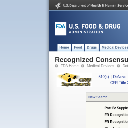
Home
Food
Drugs
Medical Device
Recognized Consensus
FDA Home
Medical Devices
Da
510(k)
|
DeNovo
CFR Title 
New Search
Part B: Supple
FR Recognitio
FR Recogniti