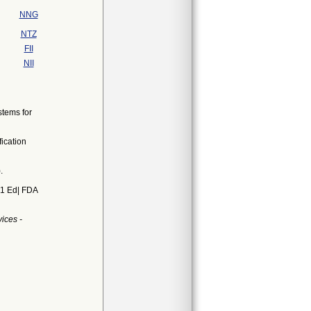
NNG
NTZ
FII
NII
stems for
ication
.
01 Ed| FDA
ices -