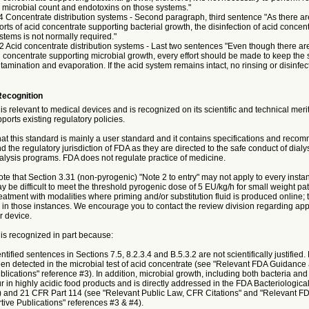
le microbial count and endotoxins on those systems."
4 Concentrate distribution systems - Second paragraph, third sentence "As there ar
rts of acid concentrate supporting bacterial growth, the disinfection of acid concen
ystems is not normally required."
2 Acid concentrate distribution systems - Last two sentences "Even though there a
d concentrate supporting microbial growth, every effort should be made to keep the
tamination and evaporation. If the acid system remains intact, no rinsing or disinfect
Recognition
is relevant to medical devices and is recognized on its scientific and technical meri
ports existing regulatory policies.
at this standard is mainly a user standard and it contains specifications and reco
d the regulatory jurisdiction of FDA as they are directed to the safe conduct of dialys
ysis programs. FDA does not regulate practice of medicine.
te that Section 3.31 (non-pyrogenic) "Note 2 to entry" may not apply to every insta
y be difficult to meet the threshold pyrogenic dose of 5 EU/kg/h for small weight pat
atment with modalities where priming and/or substitution fluid is produced online; 
 in those instances. We encourage you to contact the review division regarding app
r device.
is recognized in part because:
tified sentences in Sections 7.5, 8.2.3.4 and B.5.3.2 are not scientifically justified.
en detected in the microbial test of acid concentrate (see "Relevant FDA Guidance
lications" reference #3). In addition, microbial growth, including both bacteria and 
 in highly acidic food products and is directly addressed in the FDA Bacteriological
and 21 CFR Part 114 (see "Relevant Public Law, CFR Citations" and "Relevant F
ive Publications" references #3 & #4).