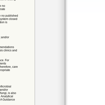
e no
trate
re no published
 system closed
ion is
t and/or
mmendations
is clinics and
nce. For
ients
therefore, care
ropriate
 Microbial
 and/or
fungi, is also
 Analytical
DA Guidance