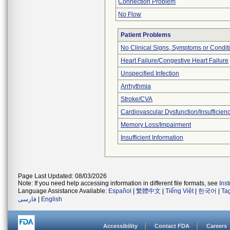
Connection Problem
No Flow
Patient Problems
No Clinical Signs, Symptoms or Condit
Heart Failure/Congestive Heart Failure
Unspecified Infection
Arrhythmia
Stroke/CVA
Cardiovascular Dysfunction/Insufficien
Memory Loss/Impairment
Insufficient Information
Page Last Updated: 08/03/2026
Note: If you need help accessing information in different file formats, see
Ins
Language Assistance Available:
Español
|
繁體中文
|
Tiếng Việt
|
한국어
|
Ta
فارسی
|
English
Accessibility
Contact FDA
Careers