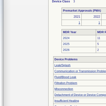
Device Class
3
Premarket Approvals (PMA)
2021
2022
1
1
MDR Year
MDR R
2024
11
2025
5
2026
2
Device Problems
Leak/Splash
Communication or Transmission Probl
Fluid/Blood Leak
Filtration Problem
Misconnection
Detachment of Device or Device Comp
Insufficient Heating