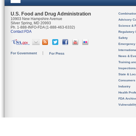
U.S. Food and Drug Administration
Combinatio
10903 New Hampshire Avenue
Advisory C
Silver Spring, MD 20993
Science & 
Ph. 1-888-INFO-FDA (1-888-463-6332)
Contact FDA
Regulatory 
Safety
Emergency
Internation
For Government
For Press
News & Eve
Training an
Inspection
State & Loca
Consumers
Industry
Health Prof
FDA Archiv
Vulnerabili