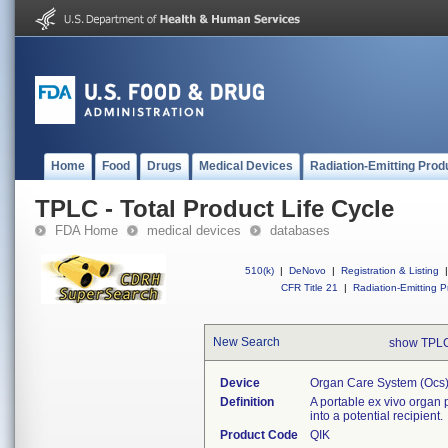
Home
Food
Drugs
Medical Devices
Radiation-Emitting Prod
TPLC - Total Product Life Cycle
FDA Home
medical devices
databases
510(k)
|
DeNovo
|
Registration & Listing
|
CFR Title 21
|
Radiation-Emitting P
New Search
show TPLC
Device
Organ Care System (ocs)
Definition
A portable ex vivo organ 
into a potential recipient.
Product Code
QIK