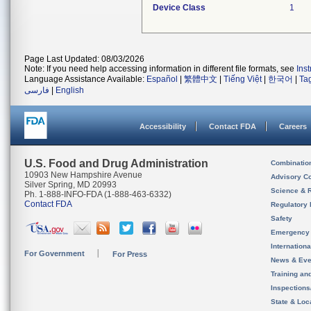
Device Class
1
Page Last Updated: 08/03/2026
Note: If you need help accessing information in different file formats, see
Ins
Language Assistance Available:
Español
|
繁體中文
|
Tiếng Việt
|
한국어
|
Ta
فارسی
|
English
Accessibility
Contact FDA
Careers
U.S. Food and Drug Administration
Combinatio
10903 New Hampshire Avenue
Advisory C
Silver Spring, MD 20993
Science & 
Ph. 1-888-INFO-FDA (1-888-463-6332)
Contact FDA
Regulatory 
Safety
Emergency
Internation
For Government
For Press
News & Eve
Training an
Inspection
State & Loca