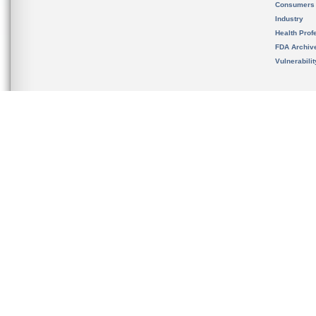
Consumers
Industry
Health Prof
FDA Archiv
Vulnerabili