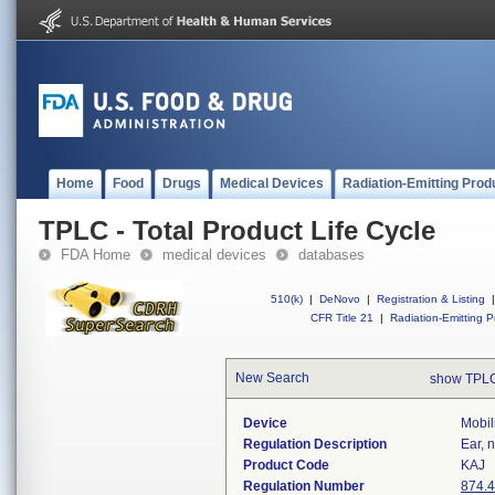
Home
Food
Drugs
Medical Devices
Radiation-Emitting Prod
TPLC - Total Product Life Cycle
FDA Home
medical devices
databases
510(k)
|
DeNovo
|
Registration & Listing
|
CFR Title 21
|
Radiation-Emitting P
New Search
show TPLC
Device
Mobil
Regulation Description
Ear, 
Product Code
KAJ
Regulation Number
874.