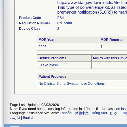
http://www.fda.gov/downloads/Medi
This type of convenience kit, as liste
premarket notification (510(k)) to marke
Product Code
PSH
Regulation Number
876.5980
Device Class
2
MDR Year
MDR Reports
2026
1
Device Problems
MDRs with this Devi
Leak/Splash
1
Patient Problems
No Clinical Signs, Symptoms or Conditions
Page Last Updated: 08/03/2026
Note: If you need help accessing information in different file formats, see
Ins
Language Assistance Available:
Español
|
繁體中文
|
Tiếng Việt
|
한국어
|
Ta
فارسی
|
English