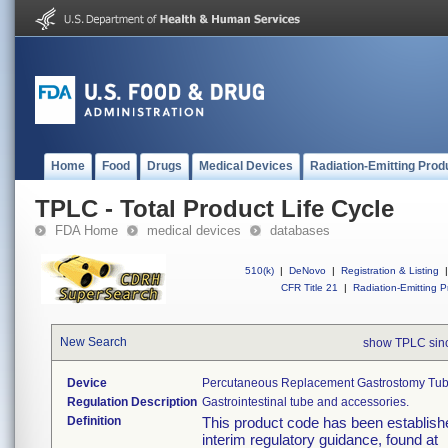
Home
Food
Drugs
Medical Devices
Radiation-Emitting Prod
TPLC - Total Product Life Cycle
FDA Home
medical devices
databases
510(k)
|
DeNovo
|
Registration & Listing
|
CFR Title 21
|
Radiation-Emitting P
New Search
show TPLC sin
Device
Percutaneous Replacement Gastrostomy Tub
Regulation Description
Gastrointestinal tube and accessories.
Definition
This product code has been establishe
interim regulatory guidance, found at