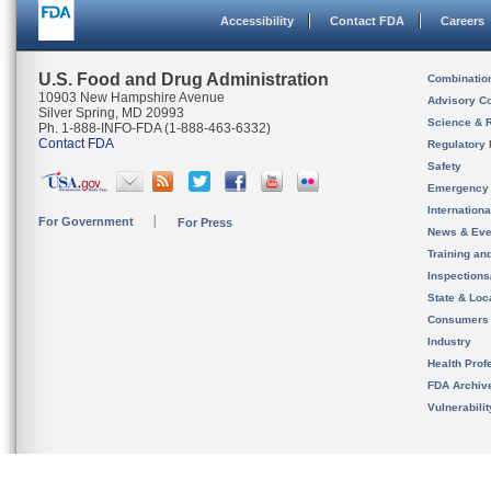
Accessibility
Contact FDA
Careers
U.S. Food and Drug Administration
Combinatio
10903 New Hampshire Avenue
Advisory C
Silver Spring, MD 20993
Science & 
Ph. 1-888-INFO-FDA (1-888-463-6332)
Contact FDA
Regulatory 
Safety
Emergency
Internation
For Government
For Press
News & Eve
Training an
Inspection
State & Loca
Consumers
Industry
Health Prof
FDA Archiv
Vulnerabili