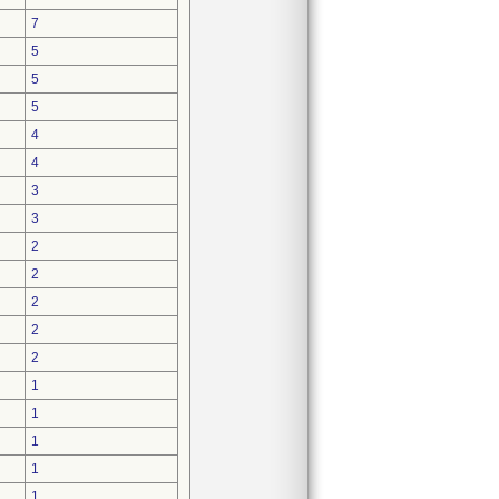
7
5
5
5
4
4
3
3
2
2
2
2
2
1
1
1
1
1