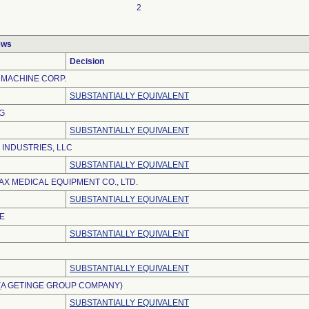
2
ews
Decision
MACHINE CORP.
SUBSTANTIALLY EQUIVALENT
G
SUBSTANTIALLY EQUIVALENT
 INDUSTRIES, LLC
SUBSTANTIALLY EQUIVALENT
X MEDICAL EQUIPMENT CO., LTD.
SUBSTANTIALLY EQUIVALENT
E
SUBSTANTIALLY EQUIVALENT
SUBSTANTIALLY EQUIVALENT
(A GETINGE GROUP COMPANY)
SUBSTANTIALLY EQUIVALENT