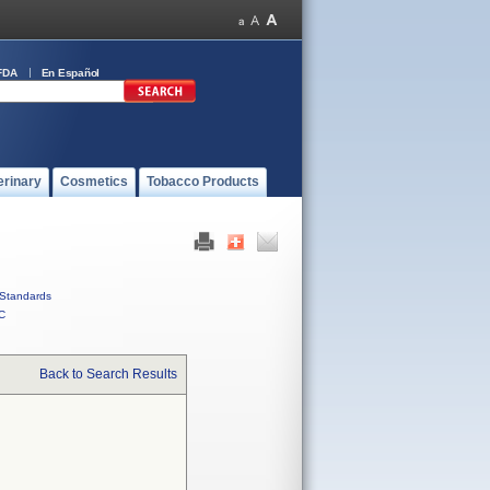
FDA
En Español
erinary
Cosmetics
Tobacco Products
Standards
C
Back to Search Results