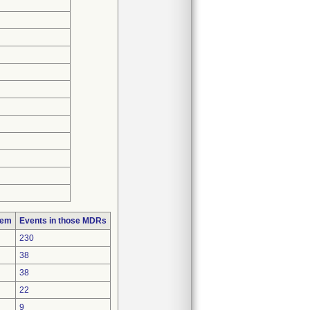
lem
Events in those MDRs
230
38
38
22
9