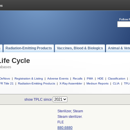
Follow 
s
Radiation-Emitting Products
Vaccines, Blood & Biologics
Animal & Vet
ife Cycle
abases
DeNovo
|
Registration & Listing
|
Adverse Events
|
Recalls
|
PMA
|
HDE
|
Classification
|
R Title 21
|
Radiation-Emitting Products
|
X-Ray Assembler
|
Medsun Reports
|
CLIA
|
TPL
show TPLC since
Sterilizer, Steam
Steam sterilizer.
FLE
880.6880