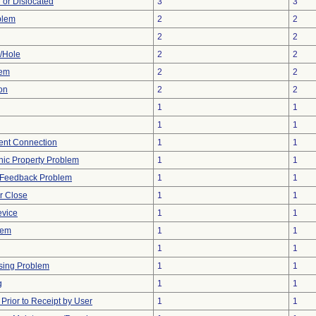
 or Dislocated
3
3
blem
2
2
2
2
e/Hole
2
2
lem
2
2
on
2
2
1
1
1
1
tent Connection
1
1
onic Property Problem
1
1
l Feedback Problem
1
1
or Close
1
1
evice
1
1
lem
1
1
1
1
sing Problem
1
1
g
1
1
rior to Receipt by User
1
1