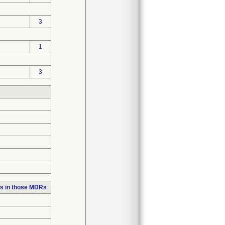
3
1
3
s in those MDRs