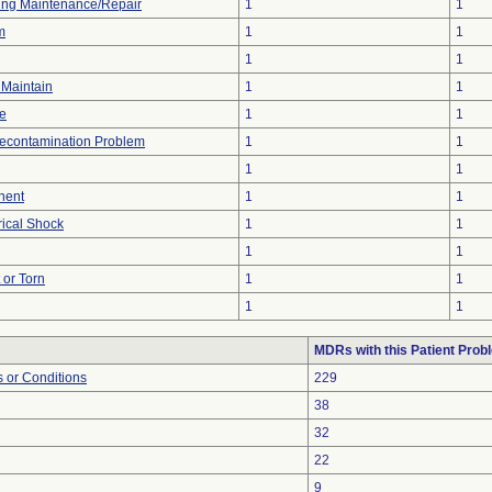
ing Maintenance/Repair
1
1
m
1
1
1
1
o Maintain
1
1
re
1
1
econtamination Problem
1
1
1
1
nent
1
1
rical Shock
1
1
1
1
t or Torn
1
1
1
1
MDRs with this Patient Prob
 or Conditions
229
38
32
22
9