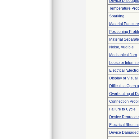
Device Dislodged
Temperature Pro
Sparking
Material Punctur
Positioning Prob
Material Separati
Noise, Audible
Mechanical Jam
Loose or Intermit
Electrical /Electr
Display or Visua
Difficult to Open 
Overheating of D
Connection Prob
Failure to Cycle
Device Reproces
Electrical Shortin
Device Damaged P