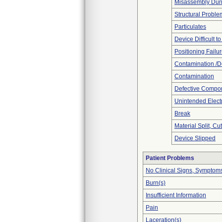
Misassembly Dur
Structural Proble
Particulates
Device Difficult t
Positioning Failu
Contamination /D
Contamination
Defective Compo
Unintended Elect
Break
Material Split, Cu
Device Slipped
Patient Problems
No Clinical Signs, Symptoms
Burn(s)
Insufficient Information
Pain
Laceration(s)