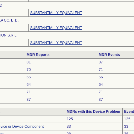
D.
SUBSTANTIALLY EQUIVALENT
A CO, LTD.
SUBSTANTIALLY EQUIVALENT
ION S.R.L.
SUBSTANTIALLY EQUIVALENT
MDR Reports
MDR Events
81
87
70
71
66
66
64
64
71
71
37
37
s
MDRs with this Device Problem
Event
125
125
evice or Device Component
33
33