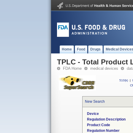
Home
Food
Drugs
Medical Device
TPLC - Total Product L
FDA Home
medical devices
dat
510(k)
|
CF
New Search
Device
Regulation Description
Product Code
Regulation Number