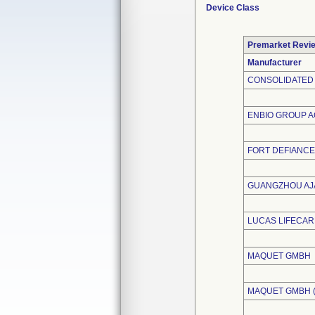
Device Class
Premarket Revi
Manufacturer
CONSOLIDATED 
ENBIO GROUP A
FORT DEFIANCE
GUANGZHOU AJA
LUCAS LIFECAR
MAQUET GMBH
MAQUET GMBH 