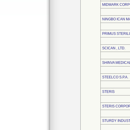
MIDMARK CORP
NINGBO ICAN MA
PRIMUS STERIL
SCICAN , LTD.
SHINVA MEDICAL
STEELCO S.P.A.
STERIS
STERIS CORPO
STURDY INDUSTR