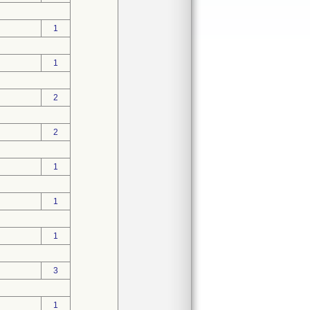
1
1
2
2
1
1
1
3
1