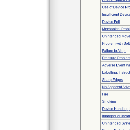
Device Tipped Ov
Use of Device Pr
Insufficient Devi
Device Fell
Mechanical Prob
Unintended Mov
Problem with Soft
Failure to Align
Pressure Proble
Adverse Event Wi
Labelling, Instruc
Sharp Edges
No Apparent Adve
Fire
Smoking
Device Handling
Improper or Incor
Unintended Syst