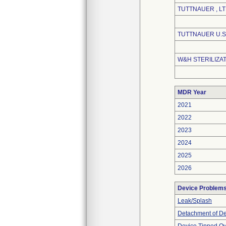
TUTTNAUER , LT
TUTTNAUER U.S.
W&H STERILIZAT
MDR Year
2021
2022
2023
2024
2025
2026
Device Problem
Leak/Splash
Detachment of D