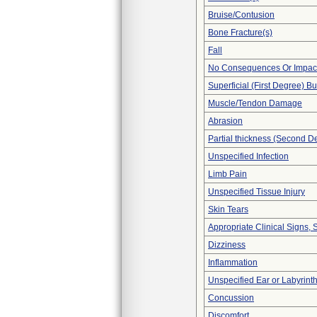
Bruise/Contusion
Bone Fracture(s)
Fall
No Consequences Or Impact
Superficial (First Degree) B
Muscle/Tendon Damage
Abrasion
Partial thickness (Second D
Unspecified Infection
Limb Pain
Unspecified Tissue Injury
Skin Tears
Appropriate Clinical Signs
Dizziness
Inflammation
Unspecified Ear or Labyrint
Concussion
Discomfort