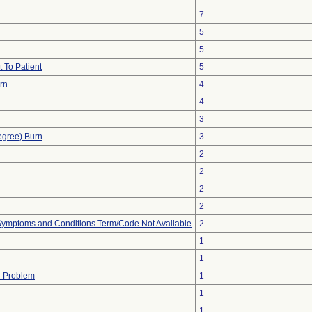
7
5
5
 To Patient
5
urn
4
4
3
egree) Burn
3
2
2
2
2
, Symptoms and Conditions Term/Code Not Available
2
1
1
h Problem
1
1
1