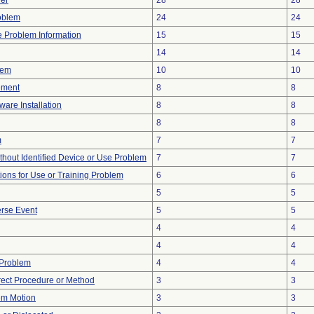
er
28
28
oblem
24
24
ce Problem Information
15
15
14
14
lem
10
10
ement
8
8
ware Installation
8
8
8
8
m
7
7
thout Identified Device or Use Problem
7
7
tions for Use or Training Problem
6
6
5
5
rse Event
5
5
4
4
4
4
 Problem
4
4
rect Procedure or Method
3
3
em Motion
3
3