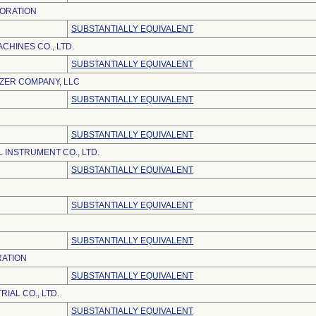
ORATION
SUBSTANTIALLY EQUIVALENT
CHINES CO., LTD.
SUBSTANTIALLY EQUIVALENT
IZER COMPANY, LLC
SUBSTANTIALLY EQUIVALENT
SUBSTANTIALLY EQUIVALENT
 INSTRUMENT CO., LTD.
SUBSTANTIALLY EQUIVALENT
SUBSTANTIALLY EQUIVALENT
SUBSTANTIALLY EQUIVALENT
RATION
SUBSTANTIALLY EQUIVALENT
IAL CO., LTD.
SUBSTANTIALLY EQUIVALENT