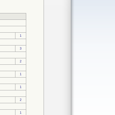
1
3
2
1
1
2
1