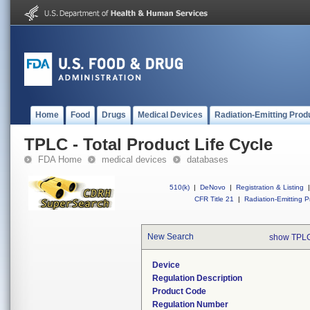
Home
Food
Drugs
Medical Devices
Radiation-Emitting Prod
TPLC - Total Product Life Cycle
FDA Home
medical devices
databases
510(k)
|
DeNovo
|
Registration & Listing
|
CFR Title 21
|
Radiation-Emitting P
New Search
show TPLC
Device
Regulation Description
Product Code
Regulation Number