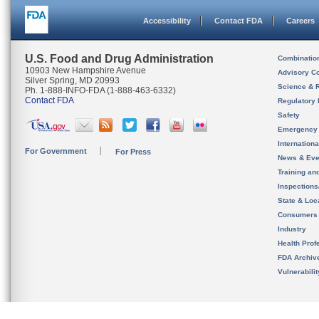
Accessibility
Contact FDA
Careers
U.S. Food and Drug Administration
Combinatio
10903 New Hampshire Avenue
Advisory C
Silver Spring, MD 20993
Science & 
Ph. 1-888-INFO-FDA (1-888-463-6332)
Contact FDA
Regulatory 
Safety
Emergency
Internation
For Government
For Press
News & Eve
Training an
Inspection
State & Loca
Consumers
Industry
Health Prof
FDA Archiv
Vulnerabili