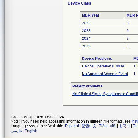
Device Class
MDR Year
MDR R
2022
3
2023
9
2024
3
2025
1
Device Problems
MD
Device Operational Issue
15
No Apparent Adverse Event
1
Patient Problems
No Clinical Signs, Symptoms or Condit
Page Last Updated: 08/03/2026
Note: If you need help accessing information in different file formats, see
Ins
Language Assistance Available:
Español
|
繁體中文
|
Tiếng Việt
|
한국어
|
Ta
فارسی
|
English