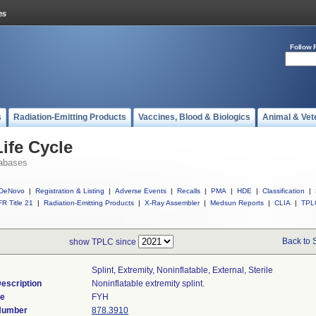
Follow 
s
Radiation-Emitting Products
Vaccines, Blood & Biologics
Animal & Vet
ife Cycle
abases
DeNovo
|
Registration & Listing
|
Adverse Events
|
Recalls
|
PMA
|
HDE
|
Classification
|
R Title 21
|
Radiation-Emitting Products
|
X-Ray Assembler
|
Medsun Reports
|
CLIA
|
TPL
Back to 
show TPLC since
Splint, Extremity, Noninflatable, External, Sterile
escription
Noninflatable extremity splint.
de
FYH
 Number
878.3910