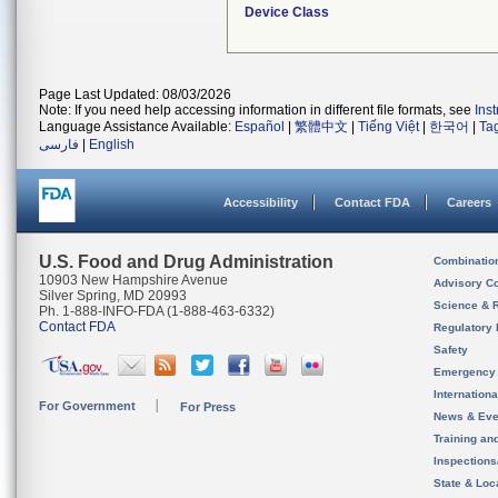
Device Class
Page Last Updated: 08/03/2026
Note: If you need help accessing information in different file formats, see
Ins
Language Assistance Available:
Español
|
繁體中文
|
Tiếng Việt
|
한국어
|
Ta
فارسی
|
English
Accessibility
Contact FDA
Careers
U.S. Food and Drug Administration
Combinatio
10903 New Hampshire Avenue
Advisory C
Silver Spring, MD 20993
Science & 
Ph. 1-888-INFO-FDA (1-888-463-6332)
Contact FDA
Regulatory 
Safety
Emergency
Internation
For Government
For Press
News & Eve
Training an
Inspection
State & Loca