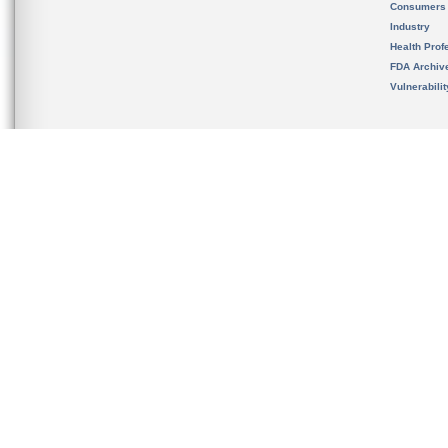
Consumers
Industry
Health Prof
FDA Archiv
Vulnerabili