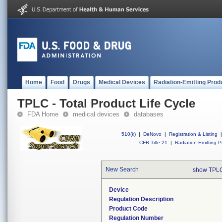
Home
Food
Drugs
Medical Devices
Radiation-Emitting Prod
TPLC - Total Product Life Cycle
FDA Home
medical devices
databases
510(k)
|
DeNovo
|
Registration & Listing
|
CFR Title 21
|
Radiation-Emitting P
New Search
show TPLC
Device
Regulation Description
Product Code
Regulation Number