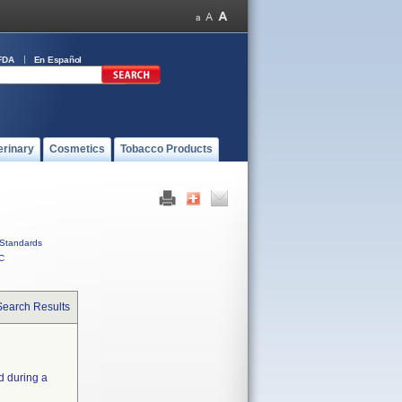
FDA
En Español
erinary
Cosmetics
Tobacco Products
Standards
C
Search Results
d during a