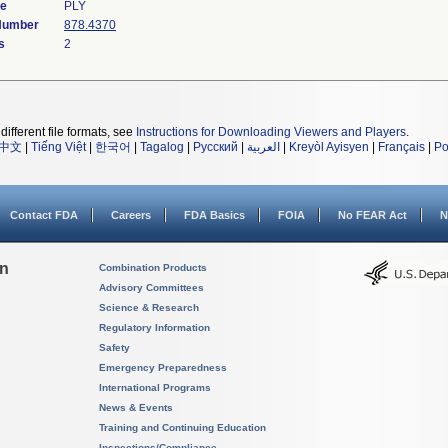
de
PLY
 Number
878.4370
s
2
different file formats, see
Instructions for Downloading Viewers and Players
.
中文
|
Tiếng Việt
|
한국어
|
Tagalog
|
Русский
|
العربية
|
Kreyòl Ayisyen
|
Français
|
Po
Contact FDA
Careers
FDA Basics
FOIA
No FEAR Act
N
on
Combination Products
Advisory Committees
Science & Research
Regulatory Information
Safety
Emergency Preparedness
International Programs
News & Events
Training and Continuing Education
Inspections/Compliance