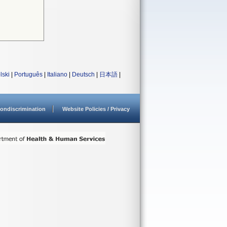
lski
|
Português
|
Italiano
|
Deutsch
|
日本語
|
ondiscrimination
Website Policies / Privacy