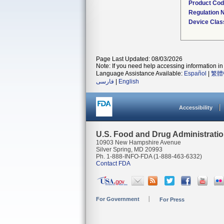
Product Co
Regulation
Device Clas
Page Last Updated: 08/03/2026
Note: If you need help accessing information in 
Language Assistance Available:
Español
|
繁體
فارسی
|
English
Accessibility
U.S. Food and Drug Administrati
10903 New Hampshire Avenue
Silver Spring, MD 20993
Ph. 1-888-INFO-FDA (1-888-463-6332)
Contact FDA
For Government
For Press