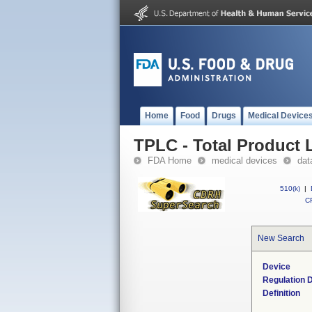
Home
Food
Drugs
Medical Device
TPLC - Total Product L
FDA Home
medical devices
dat
510(k)
|
CF
New Search
Device
Regulation D
Definition