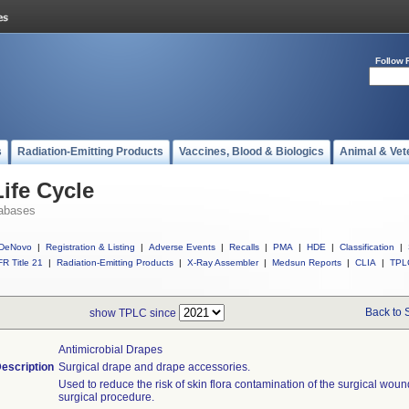
Follow 
s
Radiation-Emitting Products
Vaccines, Blood & Biologics
Animal & Vet
ife Cycle
abases
DeNovo
|
Registration & Listing
|
Adverse Events
|
Recalls
|
PMA
|
HDE
|
Classification
|
R Title 21
|
Radiation-Emitting Products
|
X-Ray Assembler
|
Medsun Reports
|
CLIA
|
TPL
Back to 
show TPLC since
Antimicrobial Drapes
escription
Surgical drape and drape accessories.
Used to reduce the risk of skin flora contamination of the surgical woun
surgical procedure.