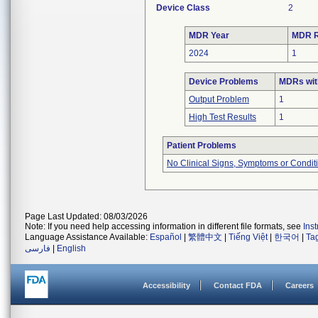
Device Class
2
MDR Year
MDR R
2024
1
Device Problems
MDRs wit
Output Problem
1
High Test Results
1
Patient Problems
No Clinical Signs, Symptoms or Condit
Page Last Updated: 08/03/2026
Note: If you need help accessing information in different file formats, see
Ins
Language Assistance Available:
Español
|
繁體中文
|
Tiếng Việt
|
한국어
|
Ta
فارسی
|
English
Accessibility
Contact FDA
Careers