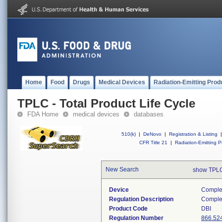
Home
Food
Drugs
Medical Devices
Radiation-Emitting Prod
TPLC - Total Product Life Cycle
FDA Home
medical devices
databases
510(k)
|
DeNovo
|
Registration & Listing
|
CFR Title 21
|
Radiation-Emitting P
New Search
show TPLC
Device
Complem
Regulation Description
Comple
Product Code
DBI
Regulation Number
866.52