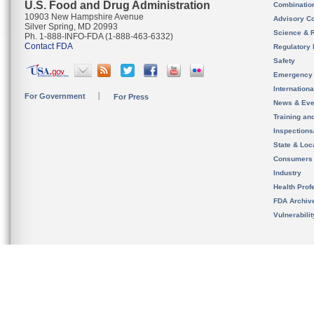
U.S. Food and Drug Administration
Combinatio
10903 New Hampshire Avenue
Advisory C
Silver Spring, MD 20993
Science & 
Ph. 1-888-INFO-FDA (1-888-463-6332)
Contact FDA
Regulatory 
Safety
Emergency
Internation
For Government
For Press
News & Eve
Training an
Inspection
State & Loca
Consumers
Industry
Health Prof
FDA Archiv
Vulnerabili