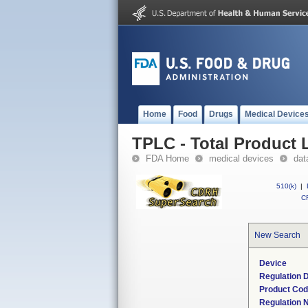
Home
Food
Drugs
Medical Device
TPLC - Total Product L
FDA Home
medical devices
dat
510(k)
|
CF
New Search
Device
Regulation D
Product Co
Regulation