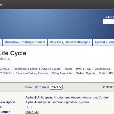
Follow 
s
Radiation-Emitting Products
Vaccines, Blood & Biologics
Animal & Vet
ife Cycle
abases
DeNovo
|
Registration & Listing
|
Adverse Events
|
Recalls
|
PMA
|
HDE
|
Classification
|
R Title 21
|
Radiation-Emitting Products
|
X-Ray Assembler
|
Medsun Reports
|
CLIA
|
TPL
Back to 
show TPLC since
Alpha-1-Antitrypsin, Rhodamine, Antigen, Antiserum, Control
escription
Alpha-1-antitrypsin immunological test system.
de
DFB
 Number
866.5130