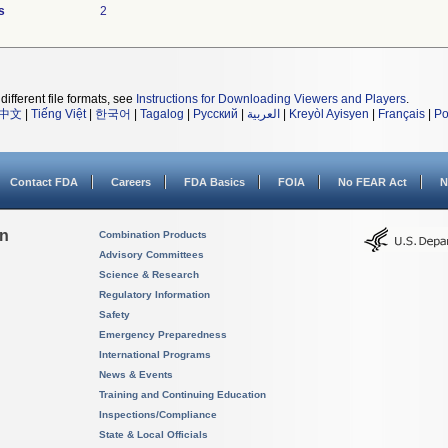
s
2
different file formats, see
Instructions for Downloading Viewers and Players
.
中文
|
Tiếng Việt
|
한국어
|
Tagalog
|
Русский
|
العربية
|
Kreyòl Ayisyen
|
Français
|
Po
Contact FDA
Careers
FDA Basics
FOIA
No FEAR Act
N
on
Combination Products
Advisory Committees
Science & Research
Regulatory Information
Safety
Emergency Preparedness
International Programs
News & Events
Training and Continuing Education
Inspections/Compliance
State & Local Officials