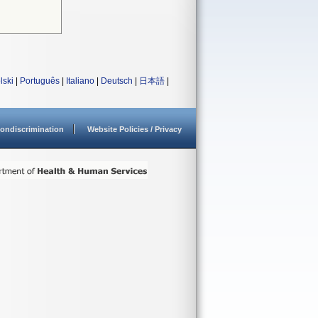
lski
|
Português
|
Italiano
|
Deutsch
|
日本語
|
ondiscrimination
Website Policies / Privacy