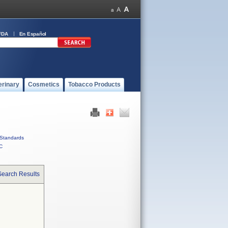
FDA
En Español
erinary
Cosmetics
Tobacco Products
Standards
C
Search Results