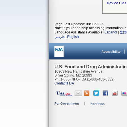
Device Clas
Page Last Updated: 08/03/2026
Note: If you need help accessing information in 
Language Assistance Available:
Español
|
繁體
فارسی
|
English
Accessibility
U.S. Food and Drug Administrati
10903 New Hampshire Avenue
Silver Spring, MD 20993
Ph. 1-888-INFO-FDA (1-888-463-6332)
Contact FDA
For Government
For Press