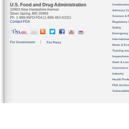
U.S. Food and Drug Administration
Combinatio
10903 New Hampshire Avenue
Advisory C
Silver Spring, MD 20993
Science & 
Ph. 1-888-INFO-FDA (1-888-463-6332)
Contact FDA
Regulatory 
Safety
Emergency
Internation
For Government
For Press
News & Eve
Training an
Inspection
State & Loca
Consumers
Industry
Health Prof
FDA Archiv
Vulnerabili