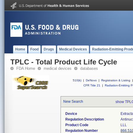
Home
Food
Drugs
Medical Devices
Radiation-Emitting Prod
TPLC - Total Product Life Cycle
FDA Home
medical devices
databases
510(k)
|
DeNovo
|
Registration & Listing
|
CFR Title 21
|
Radiation-Emitting P
New Search
show TPLC
Device
Extract
Regulation Description
Antinuc
Product Code
LLL
Regulation Number
866.51