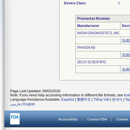
Device Class
2
Premarket Reviews
Manufacturer
Deci
INOVA DIAGNOSTICS, INC.
SUB
PHADIA AB
SUB
ZEUS SCIENTIFIC
SUB
Page Last Updated: 08/03/2026
Note: If you need help accessing information in different file formats, see
Ins
Language Assistance Available:
Español
|
繁體中文
|
Tiếng Việt
|
한국어
|
Ta
فارسی
|
English
Accessibility
Contact FDA
Careers