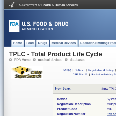
Home
Food
Drugs
Medical Devices
Radiation-Emitting Prod
TPLC - Total Product Life Cycle
FDA Home
medical devices
databases
510(k)
|
DeNovo
|
Registration & Listing
|
CFR Title 21
|
Radiation-Emitting P
New Search
show TPLC
Device
System
Regulation Description
Multip
Product Code
MID
Regulation Number
866.5