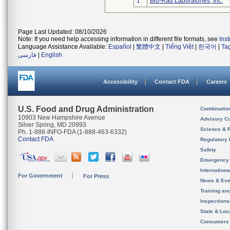
1
Bio-Rad Laboratories, Inc.
Page Last Updated: 08/10/2026
Note: If you need help accessing information in different file formats, see
Ins
Language Assistance Available:
Español
|
繁體中文
|
Tiếng Việt
|
한국어
|
Ta
فارسی
|
English
Accessibility
Contact FDA
Careers
U.S. Food and Drug Administration
Combinatio
10903 New Hampshire Avenue
Advisory C
Silver Spring, MD 20993
Science & 
Ph. 1-888-INFO-FDA (1-888-463-6332)
Contact FDA
Regulatory 
Safety
Emergency
Internation
For Government
For Press
News & Eve
Training an
Inspection
State & Loca
Consumers