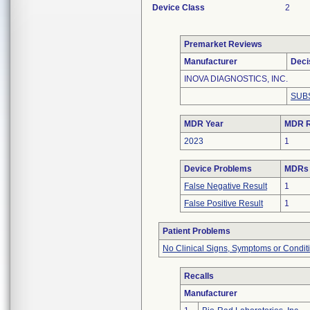
Device Class
2
Premarket Reviews
Manufacturer
Deci
INOVA DIAGNOSTICS, INC.
SUB
MDR Year
MDR R
2023
1
Device Problems
MDRs 
False Negative Result
1
False Positive Result
1
Patient Problems
No Clinical Signs, Symptoms or Condit
Recalls
Manufacturer