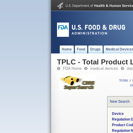
Home
Food
Drugs
Medical Device
TPLC - Total Product L
FDA Home
medical devices
dat
510(k)
|
CF
New Search
Device
Regulation D
Product Co
Regulation