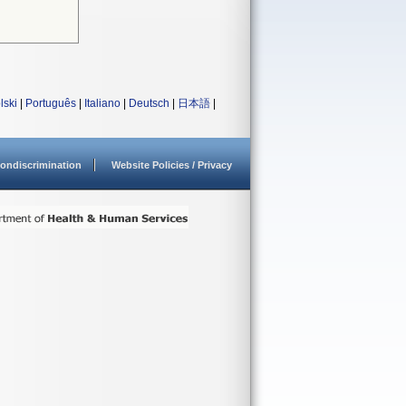
lski
|
Português
|
Italiano
|
Deutsch
|
日本語
|
ondiscrimination
Website Policies / Privacy