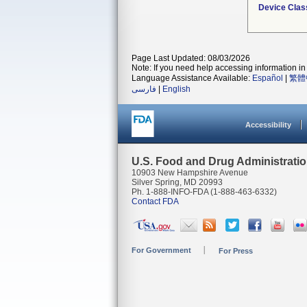
Device Clas
Page Last Updated: 08/03/2026
Note: If you need help accessing information in 
Language Assistance Available:
Español
|
繁體
فارسی
|
English
Accessibility
U.S. Food and Drug Administrati
10903 New Hampshire Avenue
Silver Spring, MD 20993
Ph. 1-888-INFO-FDA (1-888-463-6332)
Contact FDA
For Government
For Press