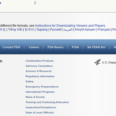
s
2
different file formats, see
Instructions for Downloading Viewers and Players
.
中文
|
Tiếng Việt
|
한국어
|
Tagalog
|
Русский
|
العربية
|
Kreyòl Ayisyen
|
Français
|
Po
Contact FDA
Careers
FDA Basics
FOIA
No FEAR Act
N
on
Combination Products
Advisory Committees
Science & Research
Regulatory Information
Safety
Emergency Preparedness
International Programs
News & Events
Training and Continuing Education
Inspections/Compliance
State & Local Officials