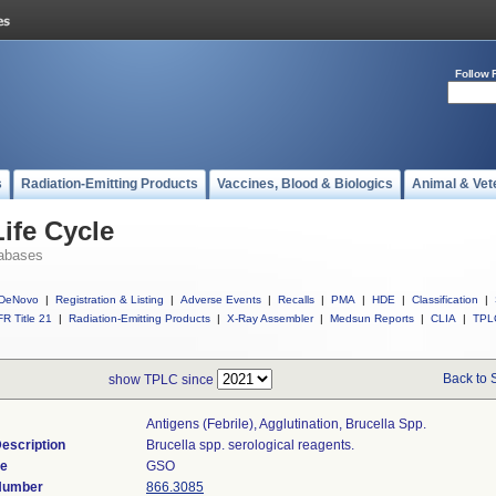
Follow 
s
Radiation-Emitting Products
Vaccines, Blood & Biologics
Animal & Vet
ife Cycle
abases
DeNovo
|
Registration & Listing
|
Adverse Events
|
Recalls
|
PMA
|
HDE
|
Classification
|
R Title 21
|
Radiation-Emitting Products
|
X-Ray Assembler
|
Medsun Reports
|
CLIA
|
TPL
Back to 
show TPLC since
Antigens (febrile), Agglutination, Brucella Spp.
escription
Brucella spp. serological reagents.
de
GSO
 Number
866.3085