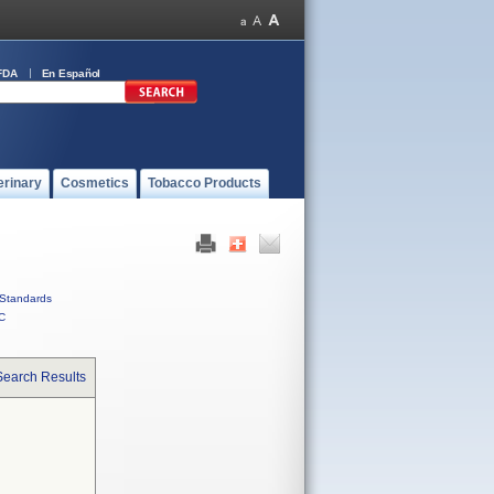
FDA
En Español
erinary
Cosmetics
Tobacco Products
Standards
C
Search Results