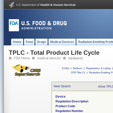
Home
Food
Drugs
Medical Devices
Radiation-Emitting Prod
TPLC - Total Product Life Cycle
FDA Home
medical devices
databases
510(k)
|
DeNovo
|
Registration & Listing
|
CFR Title 21
|
Radiation-Emitting P
New Search
show TPLC
Device
Regulation Description
Product Code
Regulation Number