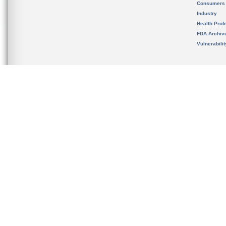
Consumers
Industry
Health Prof
FDA Archiv
Vulnerabili