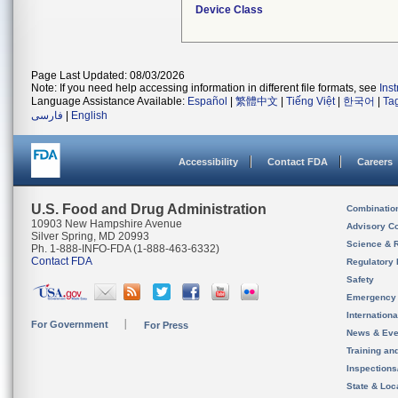
Device Class
Page Last Updated: 08/03/2026
Note: If you need help accessing information in different file formats, see
Ins
Language Assistance Available:
Español
|
繁體中文
|
Tiếng Việt
|
한국어
|
Ta
فارسی
|
English
Accessibility
Contact FDA
Careers
U.S. Food and Drug Administration
Combinatio
10903 New Hampshire Avenue
Advisory C
Silver Spring, MD 20993
Science & 
Ph. 1-888-INFO-FDA (1-888-463-6332)
Contact FDA
Regulatory 
Safety
Emergency
Internation
For Government
For Press
News & Eve
Training an
Inspection
State & Loca