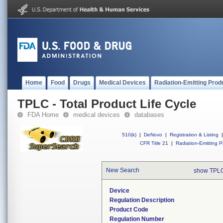
Home
Food
Drugs
Medical Devices
Radiation-Emitting Prod
TPLC - Total Product Life Cycle
FDA Home
medical devices
databases
510(k)
|
DeNovo
|
Registration & Listing
|
CFR Title 21
|
Radiation-Emitting P
New Search
show TPLC
Device
Regulation Description
Product Code
Regulation Number