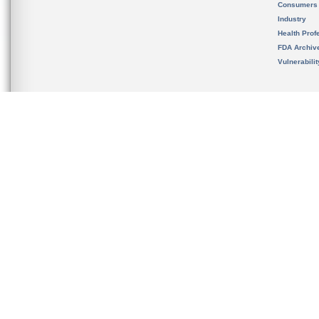
Consumers
Industry
Health Prof
FDA Archiv
Vulnerabili