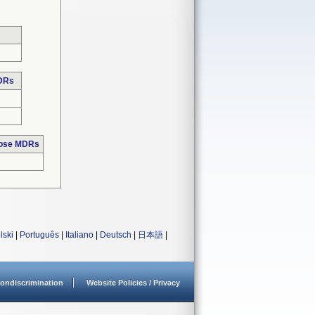
MDRs
hose MDRs
lski
|
Português
|
Italiano
|
Deutsch
|
日本語
|
ondiscrimination
Website Policies / Privacy