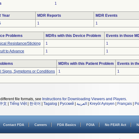
s
1
 Year
MDR Reports
MDR Events
5
1
1
ice Problems
MDRs with this Device Problem
Events in those 
ical Resistance/Sticking
1
1
icult to Advance
1
1
roblems
MDRs with this Patient Problem
Events in t
al Signs, Symptoms or Conditions
1
1
different file formats, see
Instructions for Downloading Viewers and Players
.
中文
|
Tiếng Việt
|
한국어
|
Tagalog
|
Русский
|
العربية
|
Kreyòl Ayisyen
|
Français
|
Po
Contact FDA
Careers
FDA Basics
FOIA
No FEAR Act
N